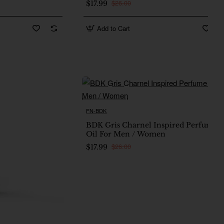
$26.00
$17.99
Add to Cart
FN-BDK
Ne
BDK Gris Charnel Inspired Perfume
Oil For Men / Women
$26.00
$17.99