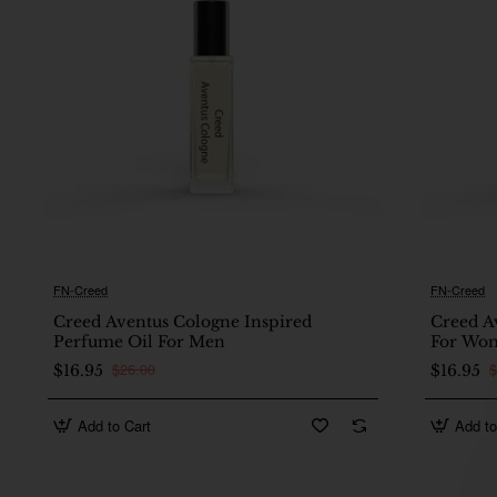
FN-Creed
FN-Creed
🔥 Bestseller
Creed Aventus Cologne Inspired
Creed A
Perfume Oil For Men
For Wo
$26.00
$
$16.95
$16.95
Add to Cart
Add to