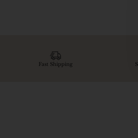
Fast Shipping
S