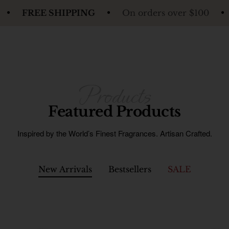
HIPPING
On orders over $100
FREE SHIP
Featured Products
Inspired by the World’s Finest Fragrances. Artisan Crafted.
New Arrivals
Bestsellers
SALE