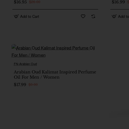
$26.00
$16.95
$16.99
Add to Cart
Add to
FN-Arabian Oud
New
Arabian Oud Kalimat Inspired Perfume
Oil For Men / Women
$0.00
$17.99