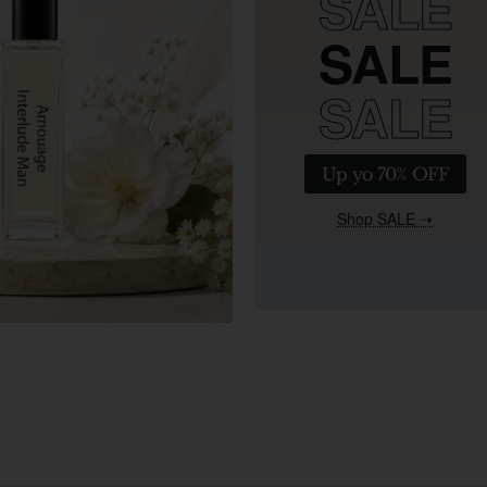
SALE
SALE
SALE
Up yo 70% OFF
Shop SALE ➝