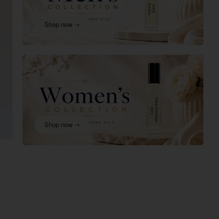
Shop now ➝
Shop now ➝