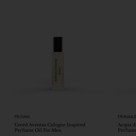
FN-Creed
FN-Acqua D
🔥 Bestseller
Creed Aventus Cologne Inspired
Acqua d
Perfume Oil For Men
Perfume