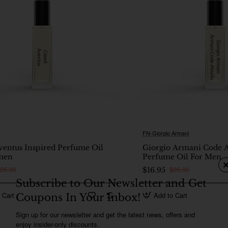
FN-Giorgio Armani
🔥 Bestseller
ventus Inspired Perfume Oil
Giorgio Armani Code A
men
Perfume Oil For Men
26.00
$26.00
$16.95
Subscribe to Our Newsletter and Get
 Cart
Add to Cart
Coupons In Your Inbox!
Sign up for our newsletter and get the latest news, offers and
enjoy insider-only discounts.