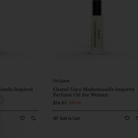
FN-Chanel
bsolu Inspired
Chanel Coco Mademoiselle Inspired
Perfume Oil For Women
$26.00
$14.95
Add to Cart