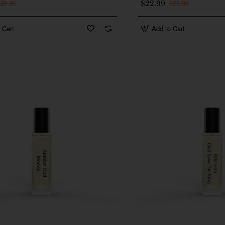
$26.00
$26.00
$22.99
 Cart
Add to Cart