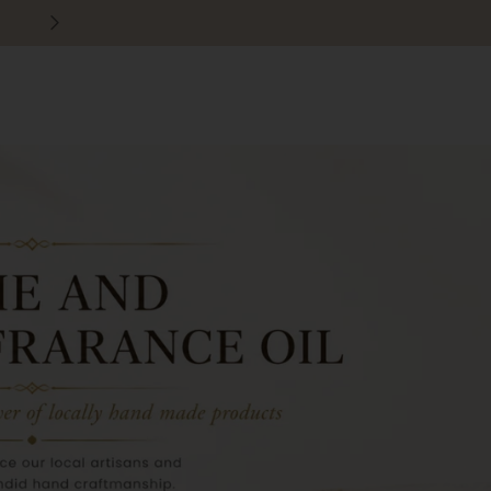
30 days easy and hassle-free returns