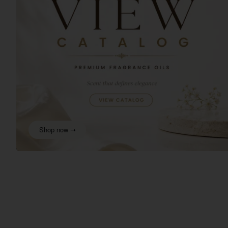
Shop now ➝