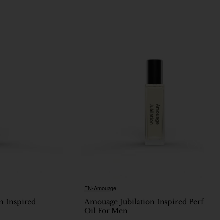
FN-Amouage
Ne
n Inspired
Amouage Jubilation Inspired Perfume
Oil For Men