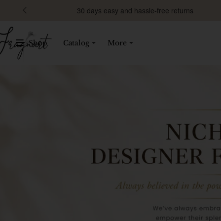
Fragnart
30 days easy and hassle-free returns
Shop
Catalog
More