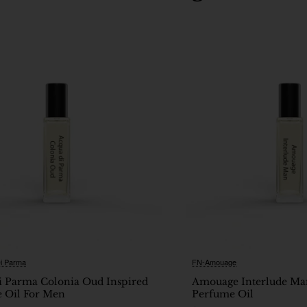
i Parma
FN-Amouage
New
i Parma Colonia Oud Inspired
Amouage Interlude Ma
 Oil For Men
Perfume Oil