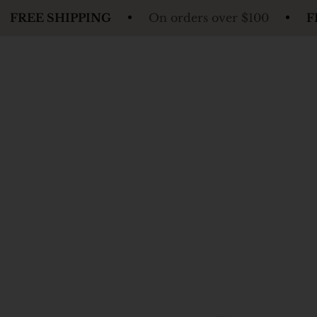
PING
On orders over $100
FREE SHIPPIN