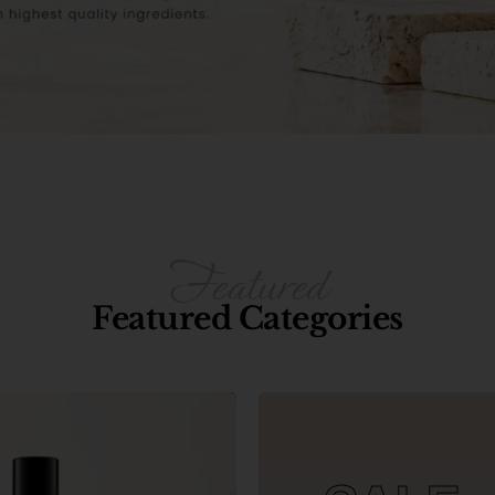
Featured Categories