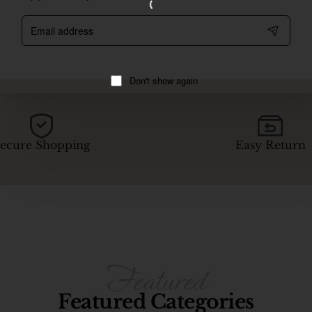
Email
address
Don't show again
ecure Shopping
Easy Return
Featured Categories