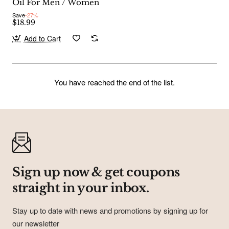
Oil For Men / Women
Save
-27%
$18.99
Add to Cart
You have reached the end of the list.
Subscribe to Our Newsletter and Get
Coupons In Your Inbox!
Sign up for our newsletter and get the latest news, offers and
enjoy insider-only discounts.
Email
address
Sign up now & get coupons
Don't show again
straight in your inbox.
Stay up to date with news and promotions by signing up for
our newsletter