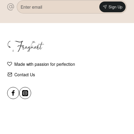
Enter
Sign Up
email
Made with passion for perfection
Contact Us