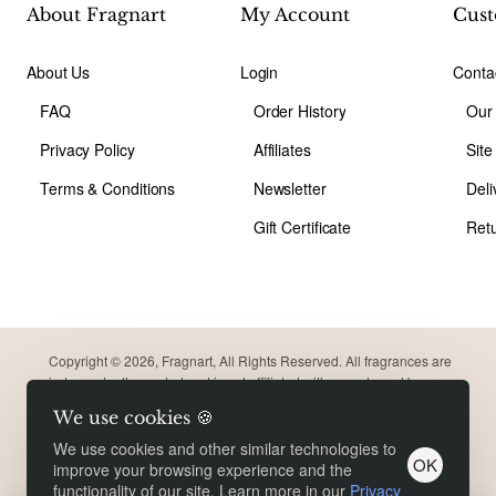
About Fragnart
My Account
Cust
About Us
Login
Conta
FAQ
Order History
Our
Privacy Policy
Affiliates
Sit
Terms & Conditions
Newsletter
Deli
Gift Certificate
Ret
Copyright © 2026, Fragnart, All Rights Reserved. All fragrances are
independently created and is not affiliated with or endorsed by
original brand. Trademarks remain the property of their respective
We use cookies 🍪
owners. Meant for comparison purpose only.
Product Filter
We use cookies and other similar technologies to
OK
improve your browsing experience and the
functionality of our site. Learn more in our
Privacy