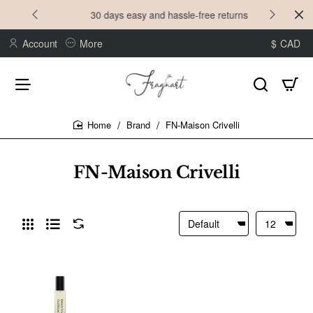
30 days easy and hassle-free returns
Account
More
$
CAD
Brand
FN-Maison Crivelli
home
FN-Maison Crivelli