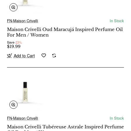
FN-Maison Crivelli
In Stock
Maison Crivelli Oud Maracujá Inspired Perfume Oil
For Men / Women
Save
-23%
$19.99
Add to Cart
FN-Maison Crivelli
In Stock
Maison Crivelli Tubéreuse Astrale Inspired Perfume