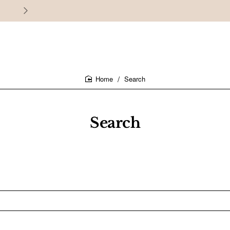
30 days easy and hassle-free returns
Search
home
Search