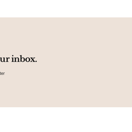
ur inbox.
ter