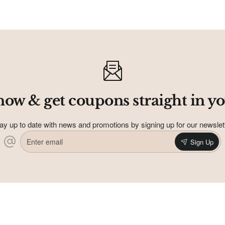
address
Don't show again
now & get coupons straight in yo
ay up to date with news and promotions by signing up for our newslet
Enter
Sign Up
email