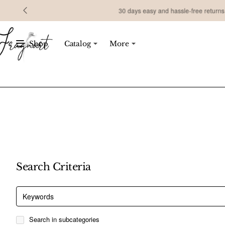
30 days easy and hassle-free returns
Shop
Catalog
More
Search Criteria
Search in subcategories