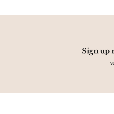
Sign up 
St