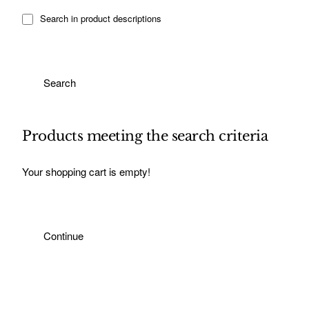
Search in product descriptions
Search
Products meeting the search criteria
Your shopping cart is empty!
Continue