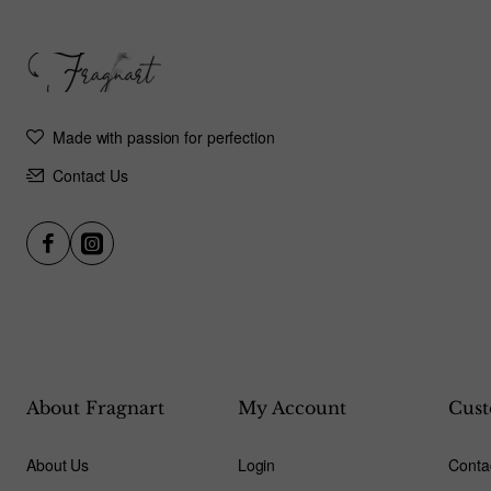
Made with passion for perfection
Contact Us
About Fragnart
My Account
Cust
About Us
Login
Conta