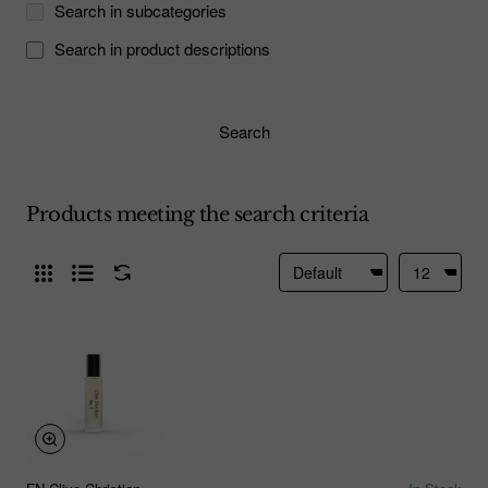
Search in subcategories
Search in product descriptions
Search
Products meeting the search criteria