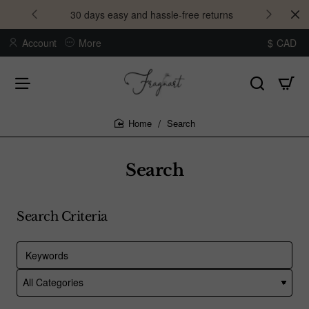
30 days easy and hassle-free returns
Account
More
$
CAD
Search
home
Search
Search Criteria