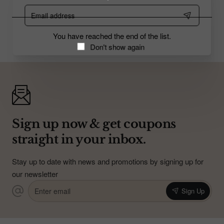
Email
address
You have reached the end of the list.
Don't show again
Sign up now & get coupons
straight in your inbox.
Stay up to date with news and promotions by signing up for
our newsletter
Enter
Sign Up
email