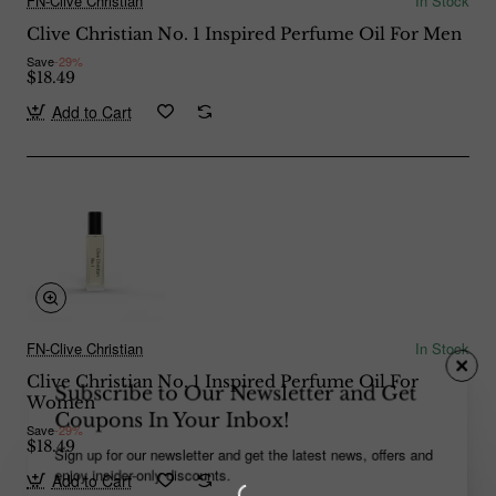
FN-Clive Christian
In Stock
Clive Christian No. 1 Inspired Perfume Oil For Men
Save
-29%
$18.49
Add to Cart
FN-Clive Christian
In Stock
Clive Christian No. 1 Inspired Perfume Oil For
Subscribe to Our Newsletter and Get
Women
Coupons In Your Inbox!
Save
-29%
$18.49
Sign up for our newsletter and get the latest news, offers and
enjoy insider-only discounts.
Add to Cart