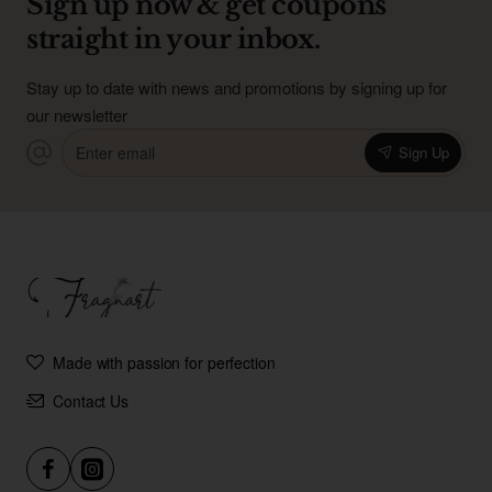
Sign up now & get coupons
straight in your inbox.
Stay up to date with news and promotions by signing up for
our newsletter
Enter
Sign Up
email
Made with passion for perfection
Contact Us