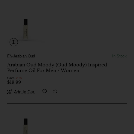
FN-Arabian Oud
In Stock
Arabian Oud Moody (Oud Moody) Inspired
Perfume Oil For Men / Women
Save
-23%
$19.99
Add to Cart