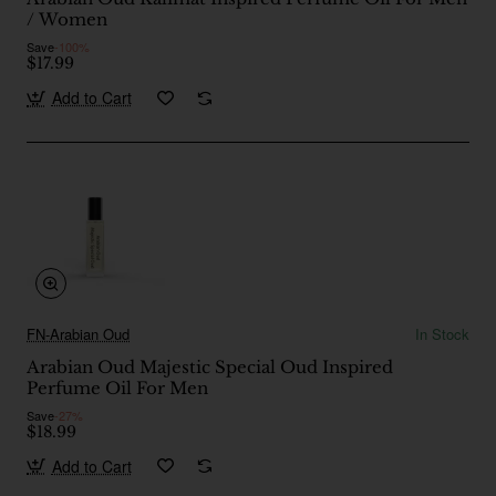
/ Women
Save
-100%
$17.99
Add to Cart
FN-Arabian Oud
In Stock
Arabian Oud Majestic Special Oud Inspired
Perfume Oil For Men
Save
-27%
$18.99
Add to Cart