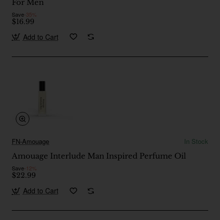
For Men
Save
-35%
$16.99
Add to Cart
FN-Amouage
In Stock
Amouage Interlude Man Inspired Perfume Oil
Save
-12%
$22.99
Add to Cart