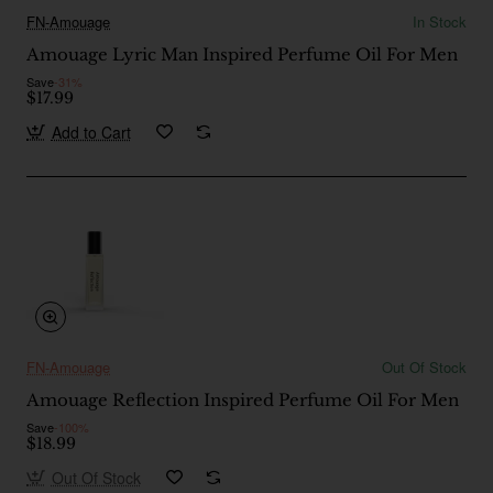
FN-Amouage
In Stock
Amouage Lyric Man Inspired Perfume Oil For Men
Save
-31%
$17.99
Add to Cart
FN-Amouage
Out Of Stock
Amouage Reflection Inspired Perfume Oil For Men
Save
-100%
$18.99
Out Of Stock