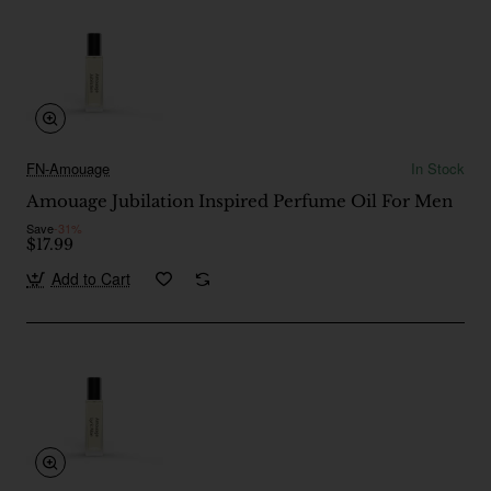
FN-Amouage
In Stock
Amouage Jubilation Inspired Perfume Oil For Men
Save
-31%
$17.99
Add to Cart