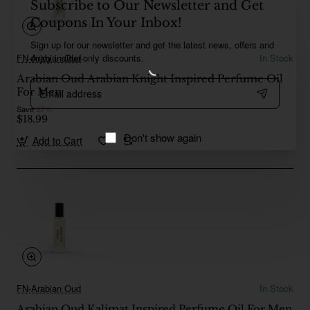
Subscribe to Our Newsletter and Get
Coupons In Your Inbox!
Sign up for our newsletter and get the latest news, offers and
enjoy insider-only discounts.
FN-Arabian Oud
In Stock
Arabian Oud Arabian Knight Inspired Perfume Oil
Email
For Men
address
Save
-27%
$18.99
Don't show again
Add to Cart
FN-Arabian Oud
In Stock
Arabian Oud Kalimat Inspired Perfume Oil For Men