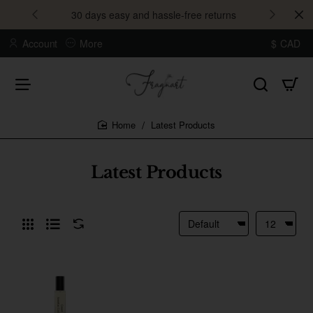
30 days easy and hassle-free returns
Account
More
$
CAD
Latest Products
home
Latest Products