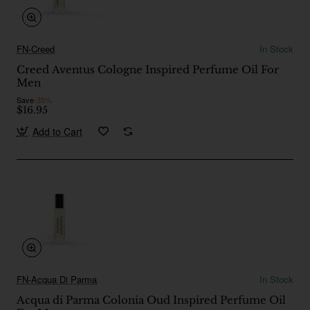
FN-Creed
In Stock
Creed Aventus Cologne Inspired Perfume Oil For
Men
Save
-35%
$16.95
Add to Cart
FN-Acqua Di Parma
In Stock
Acqua di Parma Colonia Oud Inspired Perfume Oil