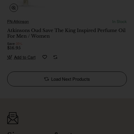
FN-Atkinson
In Stock
Atkinsons Oud Save The King Inspired Perfume Oil
For Men / Women
Save
-35%
$16.95
Add to Cart
Load Next Products