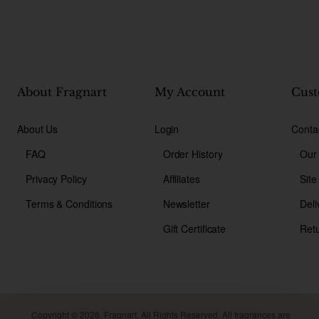
About Fragnart
My Account
Cust
About Us
Login
Conta
FAQ
Order History
Our
Privacy Policy
Affiliates
Sit
Terms & Conditions
Newsletter
Deli
Gift Certificate
Ret
Copyright © 2026, Fragnart, All Rights Reserved. All fragrances are