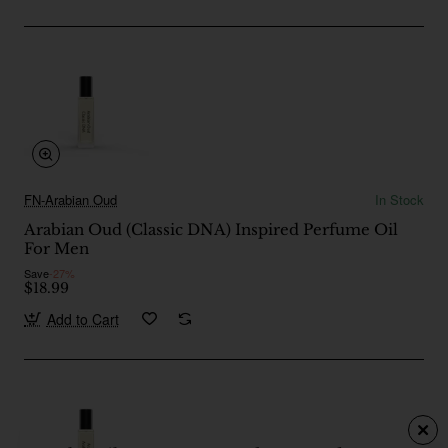
FN-Arabian Oud
In Stock
Arabian Oud (Classic DNA) Inspired Perfume Oil
For Men
Save
-27%
$18.99
Add to Cart