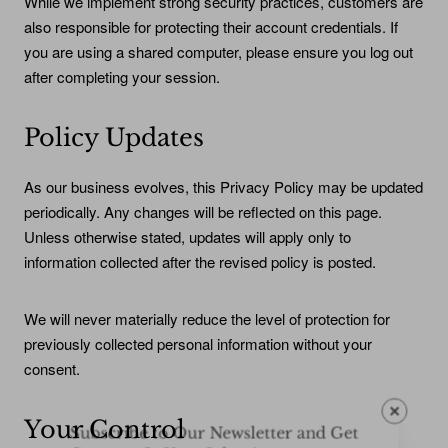
While we implement strong security practices, customers are
also responsible for protecting their account credentials. If
you are using a shared computer, please ensure you log out
after completing your session.
Policy Updates
As our business evolves, this Privacy Policy may be updated
periodically. Any changes will be reflected on this page.
Unless otherwise stated, updates will apply only to
information collected after the revised policy is posted.
We will never materially reduce the level of protection for
previously collected personal information without your
consent.
Subscribe to Our Newsletter and Get
Your Control
Coupons In Your Inbox!