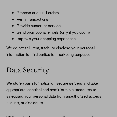
Process and fulfill orders
Verify transactions
Provide customer service
Send promotional emails (only if you opt in)
Improve your shopping experience
We do not sell, rent, trade, or disclose your personal
information to third parties for marketing purposes.
Data Security
We store your information on secure servers and take
appropriate technical and administrative measures to
safeguard your personal data from unauthorized access,
misuse, or disclosure.