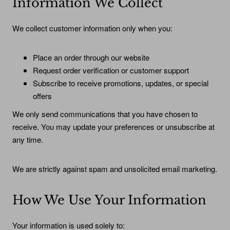
Information We Collect
We collect customer information only when you:
Place an order through our website
Request order verification or customer support
Subscribe to receive promotions, updates, or special
offers
We only send communications that you have chosen to
receive. You may update your preferences or unsubscribe at
any time.
We are strictly against spam and unsolicited email marketing.
How We Use Your Information
Your information is used solely to: