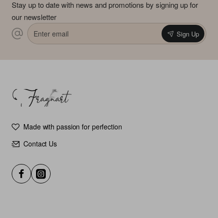
Stay up to date with news and promotions by signing up for
our newsletter
Enter
Sign Up
email
Made with passion for perfection
Contact Us