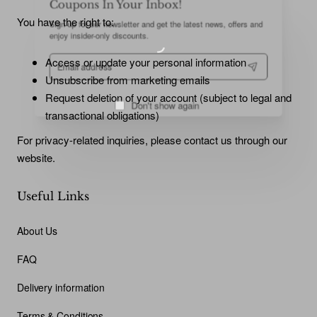
Sign up for our newsletter and get the latest news, offers and
You have the right to:
enjoy insider-only discounts.
Email
Access or update your personal information
address
Unsubscribe from marketing emails
Request deletion of your account (subject to legal and
transactional obligations)
Don't show again
For privacy-related inquiries, please contact us through our
website.
Useful Links
About Us
FAQ
Delivery information
Terms & Conditions