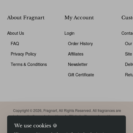
About Fragnart
My Account
Cust
About Us
Login
Conta
FAQ
Order History
Our
Privacy Policy
Affiliates
Sit
Terms & Conditions
Newsletter
Deli
Gift Certificate
Ret
Copyright © 2026, Fragnart, All Rights Reserved. All fragrances are
independently created and is not affiliated with or endorsed by
original brand. Trademarks remain the property of their respective
We use cookies 🍪
owners. Meant for comparison purpose only.