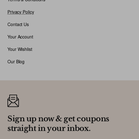
Privacy Policy
Contact Us
Your Account
Your Wishlist
Our Blog
Sign up now & get coupons
straight in your inbox.