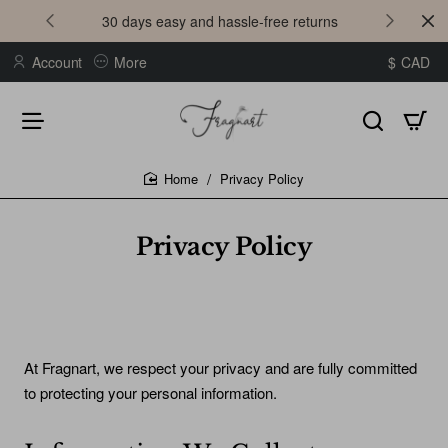
30 days easy and hassle-free returns
Account
More
$
CAD
Privacy Policy
home
Privacy Policy
At Fragnart, we respect your privacy and are fully committed
to protecting your personal information.