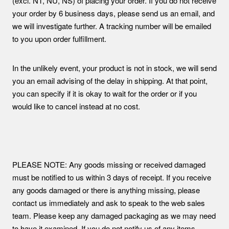
(excl. NT, NU, NS) of placing your order. If you do not receive
your order by 6 business days, please send us an email, and
we will investigate further. A tracking number will be emailed
to you upon order fulfillment.
In the unlikely event, your product is not in stock, we will send
you an email advising of the delay in shipping. At that point,
you can specify if it is okay to wait for the order or if you
would like to cancel instead at no cost.
PLEASE NOTE: Any goods missing or received damaged
must be notified to us within 3 days of receipt. If you receive
any goods damaged or there is anything missing, please
contact us immediately and ask to speak to the web sales
team. Please keep any damaged packaging as we may need
to have it examined. If you do not notify us of any items