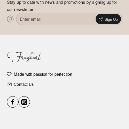
Stay up to date with news and promotions by signing up for
our newsletter
Enter
Sign Up
email
Made with passion for perfection
Contact Us