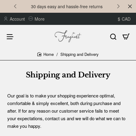
30 days easy and hassle-free returns
Account
More
$
CAD
Shipping and Delivery
home
Shipping and Delivery
Our goal is to make your shopping experience optimal,
comfortable & simply excellent, both during purchase and
after. If for any reason our customer service fails to meet
your expectations, contact us and we will do what we can to
make you happy.