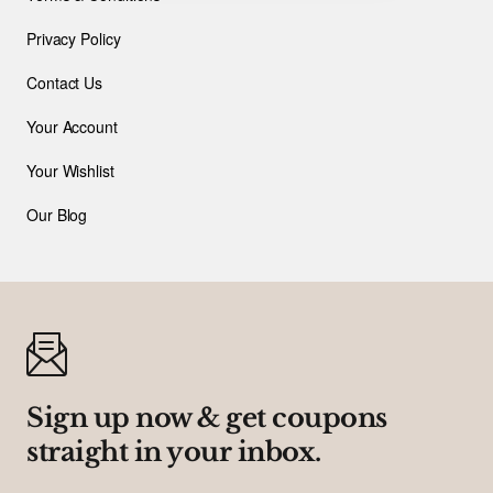
Privacy Policy
Contact Us
Your Account
Your Wishlist
Our Blog
Sign up now & get coupons
straight in your inbox.