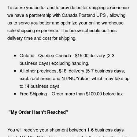
To serve you better and to provide better shipping experience
we have a partnership with Canada Postand UPS , allowing
us to serve you better and optimize your online warehouse
sale shopping experience. The below schedule outlines
delivery time and cost for shipping.
Ontario - Quebec Canada - $15.00 delivery (2-3
business days) excluding handling.
All other provinces, $18, delivery (5-7 business days,
excl. rural areas and NT/NU/Yukon, which may take up
to 14 business days
Free Shipping – Order more than $100.00 before tax
"My Order Hasn't Reached"
You will receive your shipment between 1-6 business days