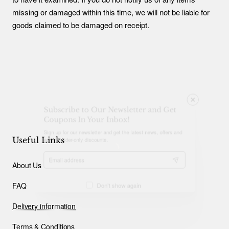
missing or damaged within this time, we will not be liable for
goods claimed to be damaged on receipt.
Subscribe to Our Newsletter and Get
Coupons In Your Inbox!
Sign up for our newsletter and get the latest news, offers and
enjoy insider-only discounts.
Useful Links
Email
About Us
address
FAQ
Don't show again
Delivery information
Terms & Conditions