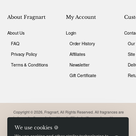
About Fragnart
My Account
Cust
About Us
Login
Conta
FAQ
Order History
Our
Privacy Policy
Affiliates
Sit
Terms & Conditions
Newsletter
Deli
Gift Certificate
Ret
Copyright © 2026, Fragnart, All Rights Reserved. All fragrances are
independently created and is not affiliated with or endorsed by
original brand. Trademarks remain the property of their respective
We use cookies 🍪
owners. Meant for comparison purpose only.