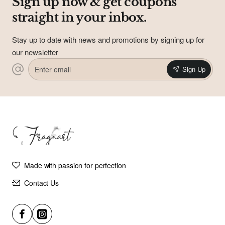
Sign up now & get coupons
straight in your inbox.
Subscribe to Our Newsletter and Get
Coupons In Your Inbox!
Sign up for our newsletter and get the latest news, offers and
Stay up to date with news and promotions by signing up for
enjoy insider-only discounts.
our newsletter
Email
Enter
address
Sign Up
email
Don't show again
Made with passion for perfection
Contact Us