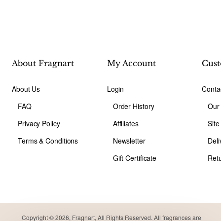
About Fragnart
My Account
Cust
About Us
Login
Conta
FAQ
Order History
Our
Privacy Policy
Affiliates
Sit
Terms & Conditions
Newsletter
Deli
Gift Certificate
Ret
Copyright © 2026, Fragnart, All Rights Reserved. All fragrances are