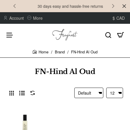
30 days easy and hassle-free returns
Account
More
$
CAD
Brand
FN-Hind Al Oud
home
FN-Hind Al Oud