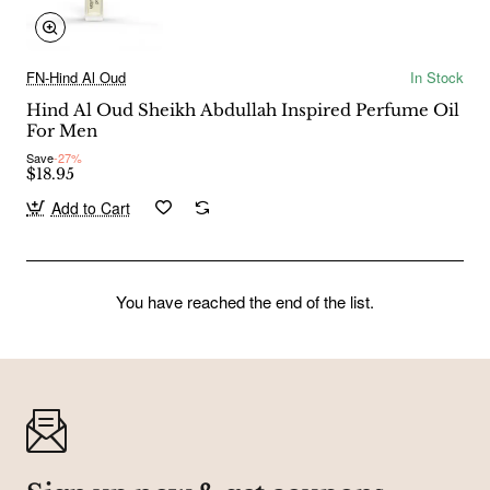
FN-Hind Al Oud
In Stock
Hind Al Oud Sheikh Abdullah Inspired Perfume Oil
For Men
Save
-27%
$18.95
Add to Cart
You have reached the end of the list.