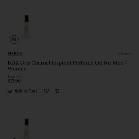
FN-BDK
In Stock
BDK Gris Charnel Inspired Perfume Oil For Men /
Women
Save
-31%
$17.99
Add to Cart