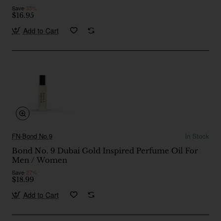
Save
-35%
$16.95
Add to Cart
FN-Bond No.9
In Stock
Bond No. 9 Dubai Gold Inspired Perfume Oil For
Men / Women
Save
-27%
$18.99
Add to Cart