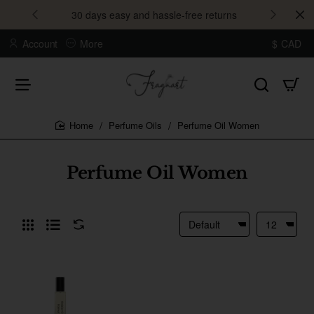
30 days easy and hassle-free returns
Account
More
$
CAD
Perfume Oils
Perfume Oil Women
home
Perfume Oil Women