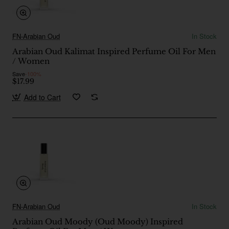
FN-Arabian Oud
In Stock
Arabian Oud Kalimat Inspired Perfume Oil For Men
/ Women
Save
-100%
$17.99
Add to Cart
FN-Arabian Oud
In Stock
Arabian Oud Moody (Oud Moody) Inspired