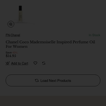
FN-Chanel
In Stock
Chanel Coco Mademoiselle Inspired Perfume Oil
For Women
Save
-43%
$14.95
Add to Cart
Load Next Products