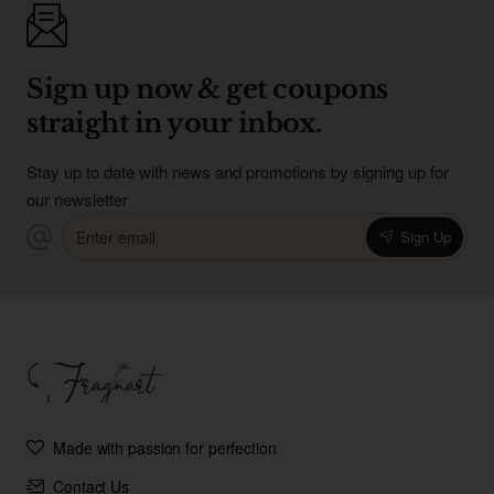
Sign up now & get coupons
straight in your inbox.
Stay up to date with news and promotions by signing up for
our newsletter
Enter
Sign Up
email
Made with passion for perfection
Contact Us