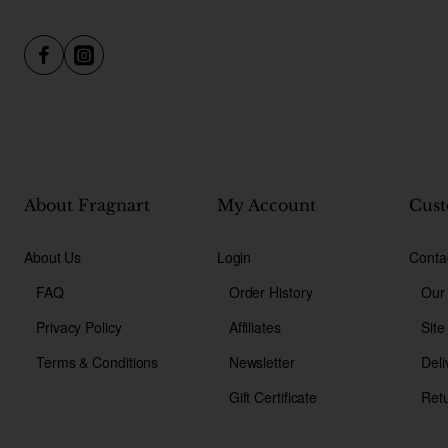
About Fragnart
My Account
Cust
About Us
Login
Conta
FAQ
Order History
Our
Privacy Policy
Affiliates
Sit
Terms & Conditions
Newsletter
Deli
Gift Certificate
Ret