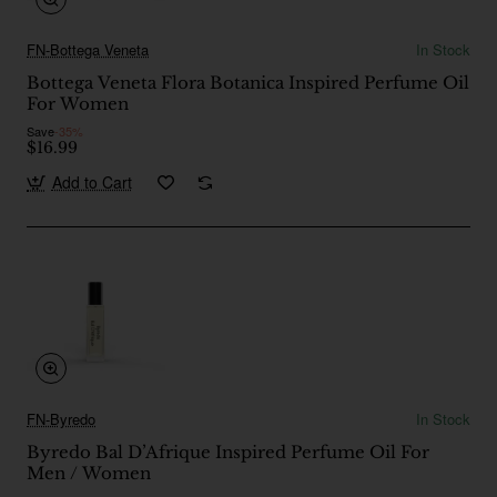
FN-Bottega Veneta
In Stock
Bottega Veneta Flora Botanica Inspired Perfume Oil
For Women
Save
-35%
$16.99
Add to Cart
FN-Byredo
In Stock
Byredo Bal D’Afrique Inspired Perfume Oil For
Men / Women