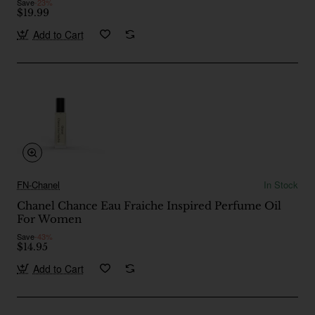
Save
-23%
$19.99
Add to Cart
FN-Chanel
In Stock
Chanel Chance Eau Fraiche Inspired Perfume Oil
For Women
Save
-43%
$14.95
Add to Cart