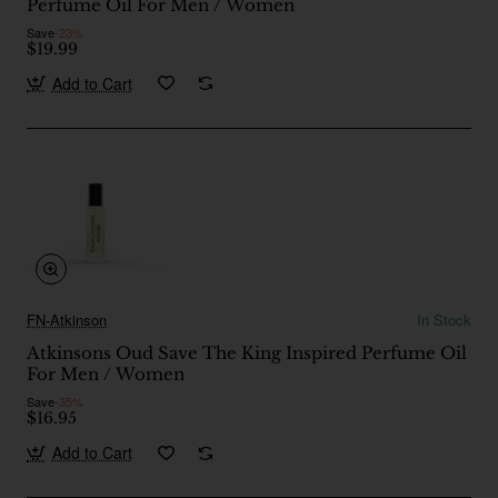
Perfume Oil For Men / Women
Save
-23%
$19.99
Add to Cart
FN-Atkinson
In Stock
Atkinsons Oud Save The King Inspired Perfume Oil
For Men / Women
Save
-35%
$16.95
Add to Cart