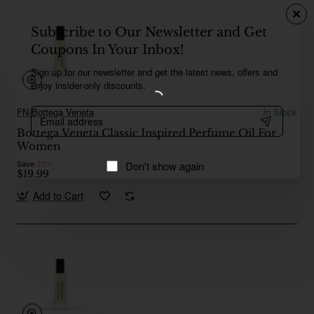
Subscribe to Our Newsletter and Get
Coupons In Your Inbox!
Sign up for our newsletter and get the latest news, offers and
enjoy insider-only discounts.
Email
FN-Bottega Veneta
In Stock
address
Bottega Veneta Classic Inspired Perfume Oil For
Women
Save
-23%
Don't show again
$19.99
Add to Cart