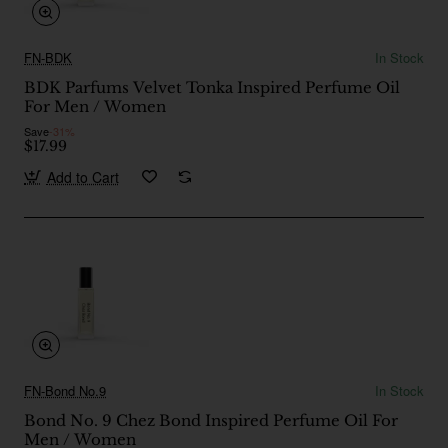
FN-BDK
In Stock
BDK Parfums Velvet Tonka Inspired Perfume Oil
For Men / Women
Save
-31%
$17.99
Add to Cart
FN-Bond No.9
In Stock
Bond No. 9 Chez Bond Inspired Perfume Oil For
Men / Women