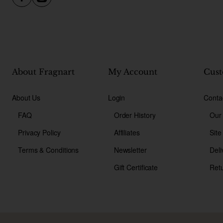
About Fragnart
My Account
Cust
About Us
Login
Conta
FAQ
Order History
Our
Privacy Policy
Affiliates
Sit
Terms & Conditions
Newsletter
Deli
Gift Certificate
Ret