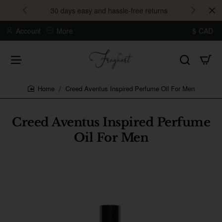
30 days easy and hassle-free returns
Account
More
$
CAD
Creed Aventus Inspired Perfume Oil For Men
home
Creed Aventus Inspired Perfume
Oil For Men