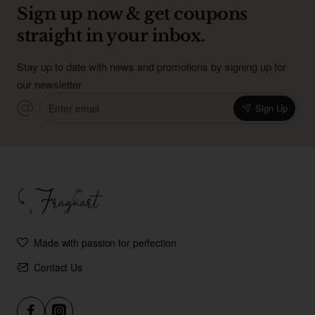
Sign up now & get coupons
straight in your inbox.
Stay up to date with news and promotions by signing up for
our newsletter
Enter
Sign Up
email
Made with passion for perfection
Contact Us