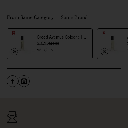
From Same Category
Same Brand
Creed Aventus Cologne Inspired Perfume Oil For Men
$16.95
$26.00