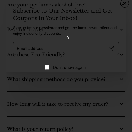
Are your perfumes alcohol-free?
Subscribe to Our Newsletter and Get
Coupons In Your Inbox!
Sign up for our newsletter and get the latest news, offers and
Best for Travel?
enjoy insider-only discounts.
Email
address
Are these Eco-Friendly?
Don't show again
What shipping methods do you provide?
How long will it take to receive my order?
What is your return policy?