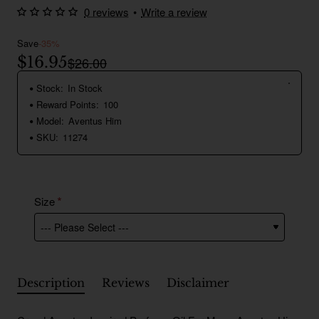
0 reviews
•
Write a review
Save
-35%
$16.95
$26.00
Stock:
In Stock
Reward Points:
100
Model:
Aventus Him
SKU:
11274
Size
Description
Reviews
Disclaimer