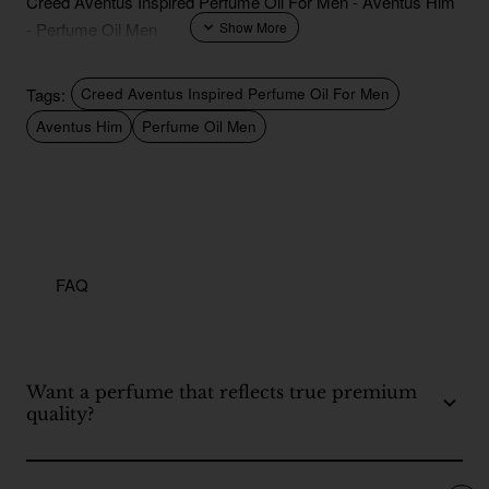
Creed Aventus Inspired Perfume Oil For Men - Aventus Him
- Perfume Oil Men
Tags:
Creed Aventus Inspired Perfume Oil For Men
Aventus Him
Perfume Oil Men
FAQ
Want a perfume that reflects true premium
quality?