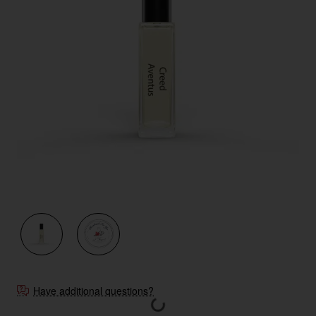
Have additional questions?