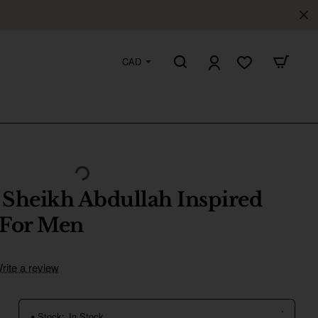
CAD
 Sheikh Abdullah Inspired
 For Men
rite a review
Stock:
In Stock