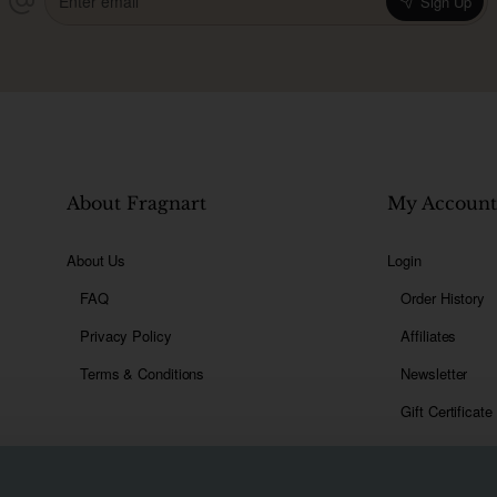
Sign Up
email
About Fragnart
My Accoun
About Us
Login
FAQ
Order History
Privacy Policy
Affiliates
Terms & Conditions
Newsletter
Gift Certificate