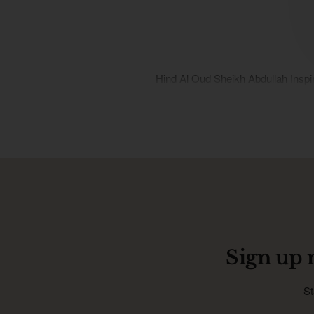
Hind Al Oud Sheikh Abdullah Inspi
Sign up 
St