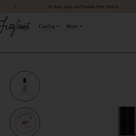
30 days easy and hassle-free returns
Shop
Catalog
More