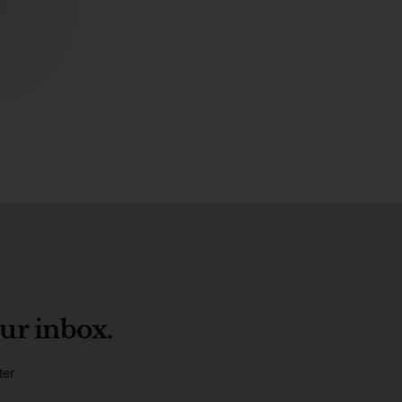
ur inbox.
ter