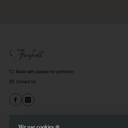
Made with passion for perfection
Contact Us
We use cookies 🍪