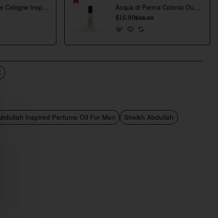
Creed Aventus Cologne Inspired Perfume Oil For Men
Acqua di Parma Colonia Oud Inspired Perfume Oil For Men
$16.99
$26.00
bdullah Inspired Perfume Oil For Men
Sheikh Abdullah