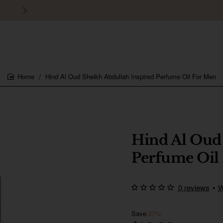
30 days easy and hassle-free returns
Hind Al Oud Sheikh Abdullah Inspired Perfume Oil For Men
home
Hind Al Oud
Perfume Oil
0 reviews
•
W
Save
-27%