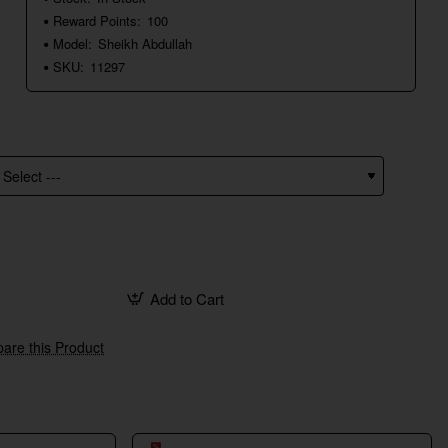
Reward Points:
100
Model:
Sheikh Abdullah
SKU:
11297
Add to Cart
are this Product