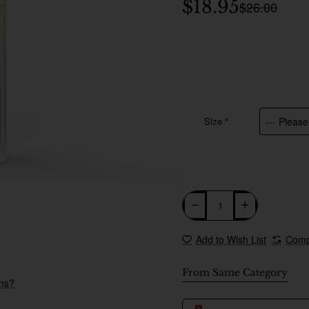
$18.95
$26.00
Size
Add to Wish List
Comp
From Same Category
ons?