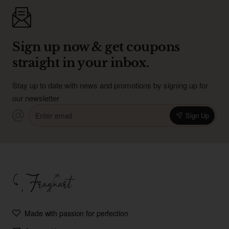
Sign up now & get coupons
straight in your inbox.
Stay up to date with news and promotions by signing up for
our newsletter
Enter
Sign Up
email
Made with passion for perfection