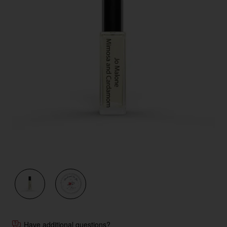
Have additional questions?