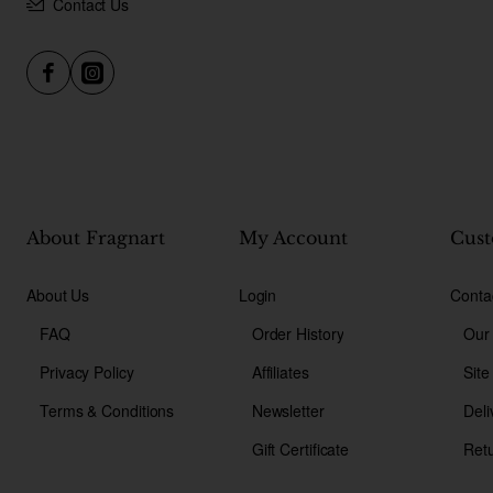
Contact Us
About Fragnart
My Account
Cust
About Us
Login
Conta
FAQ
Order History
Our
Privacy Policy
Affiliates
Sit
Terms & Conditions
Newsletter
Deli
Gift Certificate
Ret