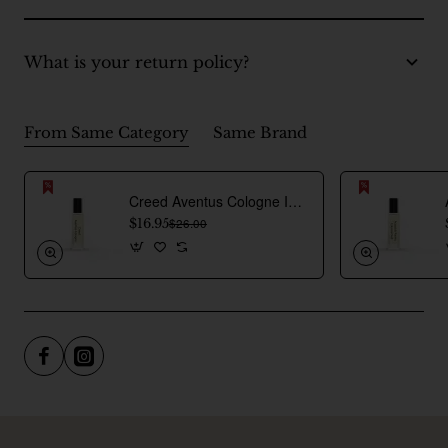
What is your return policy?
From Same Category
Same Brand
Creed Aventus Cologne Inspired Perfume Oil For Men
$16.95
$26.00