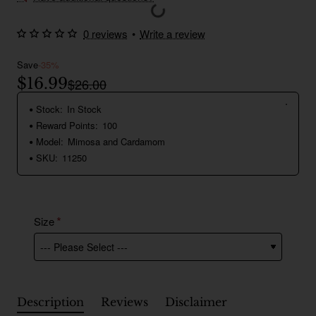
0 reviews
•
Write a review
Save
-35%
$16.99
$26.00
Stock:
In Stock
Reward Points:
100
Model:
Mimosa and Cardamom
SKU:
11250
Size
Description
Reviews
Disclaimer