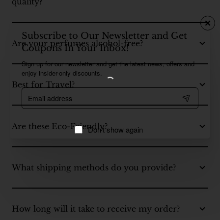
quality?
Subscribe to Our Newsletter and Get
Are your perfumes alcohol-free?
Coupons In Your Inbox!
Sign up for our newsletter and get the latest news, offers and
enjoy insider-only discounts.
Best for Travel?
Email
address
Are these Eco-Friendly?
Don't show again
What shipping methods do you provide?
How long will it take to receive my order?