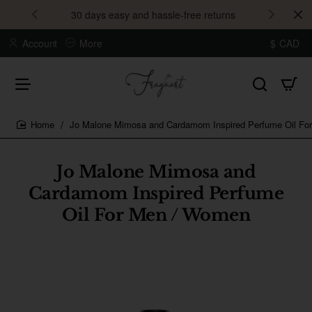
30 days easy and hassle-free returns
Account
More
$
CAD
Jo Malone Mimosa and Cardamom Inspired Perfume Oil Fo
home
Jo Malone Mimosa and
Cardamom Inspired Perfume
Oil For Men / Women