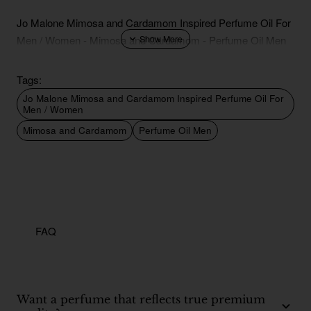
Jo Malone Mimosa and Cardamom Inspired Perfume Oil For
Men / Women - Mimosa and Cardamom - Perfume Oil Men
Tags:
Jo Malone Mimosa and Cardamom Inspired Perfume Oil For
Men / Women
Mimosa and Cardamom
Perfume Oil Men
FAQ
Want a perfume that reflects true premium