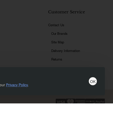
t
Customer Service
Contact Us
Our Brands
Site Map
Delivery Information
Returns
OK
 our
Privacy Policy
.