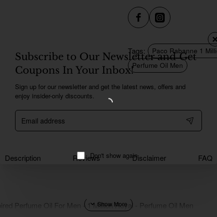
Tags:
Paco Rabanne 1 Milli
Subscribe to Our Newsletter and Get
Perfume Oil Men
Coupons In Your Inbox!
Sign up for our newsletter and get the latest news, offers and
enjoy insider-only discounts.
Email
address
Don't show again
Description
Reviews
Disclaimer
FAQ
ired Perfume Oil For Men - 1 Million Royal - Perfume Oil Men