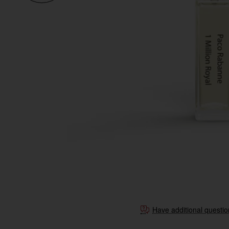
Have additional questi