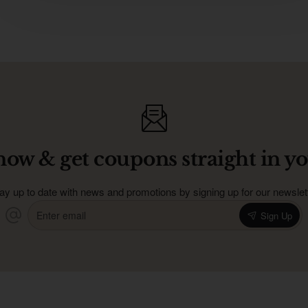
now & get coupons straight in yo
ay up to date with news and promotions by signing up for our newslet
Enter
Sign Up
email