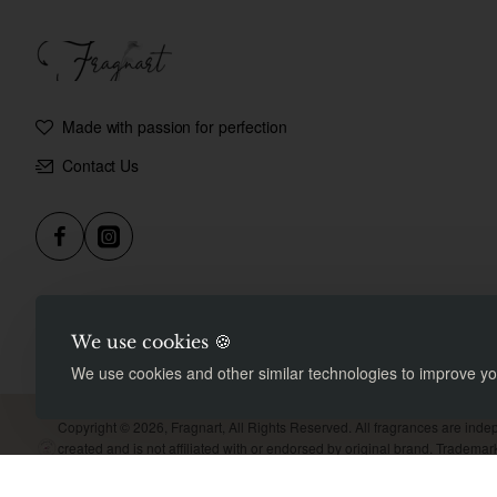
Made with passion for perfection
Contact Us
We use cookies 🍪
We use cookies and other similar technologies to improve you
Copyright © 2026, Fragnart, All Rights Reserved. All fragrances are inde
created and is not affiliated with or endorsed by original brand. Tradema
property of their respective owners. Meant for comparison purpose only.