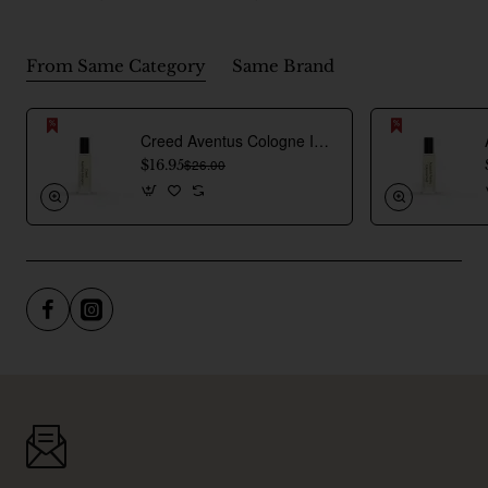
From Same Category
Same Brand
Creed Aventus Cologne Inspired Perfume Oil For Men
$16.95
$26.00