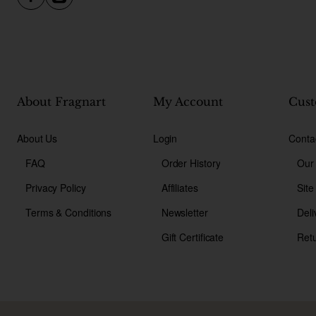
About Fragnart
My Account
Cust
About Us
Login
Conta
FAQ
Order History
Our
Privacy Policy
Affiliates
Sit
Terms & Conditions
Newsletter
Deli
Gift Certificate
Ret