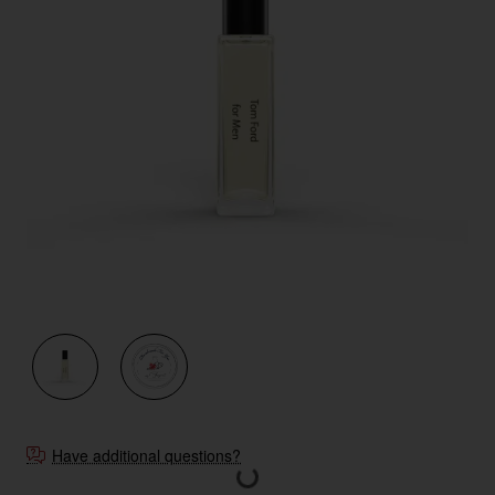
New
Have additional questions?