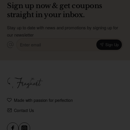
Sign up now & get coupons
straight in your inbox.
Stay up to date with news and promotions by signing up for
our newsletter
Enter
Sign Up
email
Made with passion for perfection
Contact Us