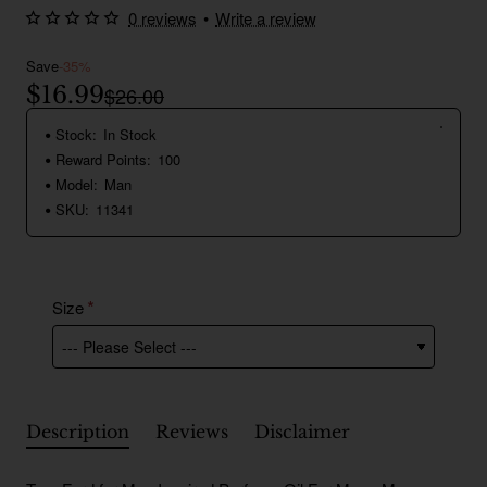
0 reviews
•
Write a review
Save
-35%
$16.99
$26.00
Stock:
In Stock
Reward Points:
100
Model:
Man
SKU:
11341
Size
Description
Reviews
Disclaimer