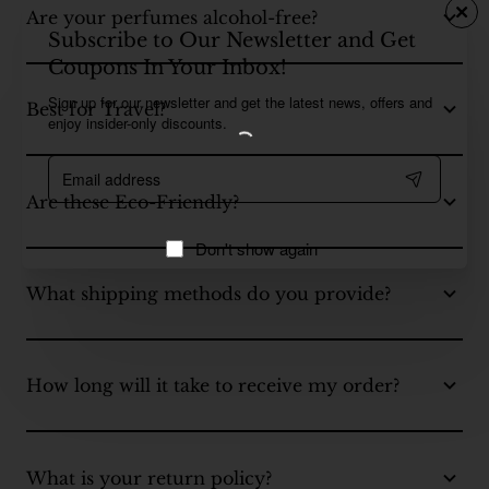
Are your perfumes alcohol-free?
Subscribe to Our Newsletter and Get
Coupons In Your Inbox!
Sign up for our newsletter and get the latest news, offers and
Best for Travel?
enjoy insider-only discounts.
Email
address
Are these Eco-Friendly?
Don't show again
What shipping methods do you provide?
How long will it take to receive my order?
What is your return policy?