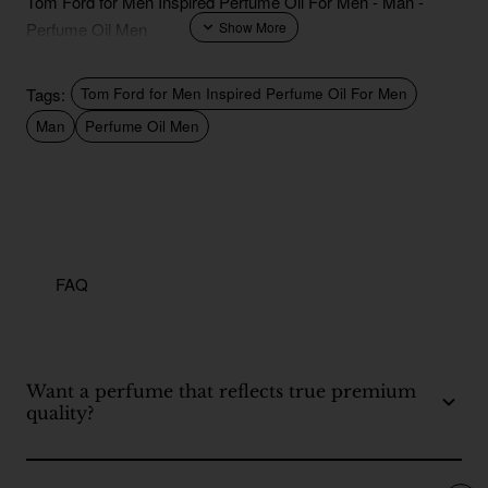
Tom Ford for Men Inspired Perfume Oil For Men - Man -
Perfume Oil Men
Tags:
Tom Ford for Men Inspired Perfume Oil For Men
Man
Perfume Oil Men
FAQ
Want a perfume that reflects true premium
quality?