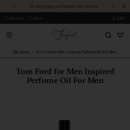
30 days easy and hassle-free returns
Account
More
$
CAD
Tom Ford for Men Inspired Perfume Oil For Men
home
Tom Ford for Men Inspired
Perfume Oil For Men