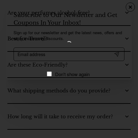
Are your perfumes alcohol-free?
Subscribe to Our Newsletter and Get
Coupons In Your Inbox!
Sign up for our newsletter and get the latest news, offers and
enjoy insider-only discounts.
Best for Travel?
Email
address
Are these Eco-Friendly?
Don't show again
What shipping methods do you provide?
How long will it take to receive my order?