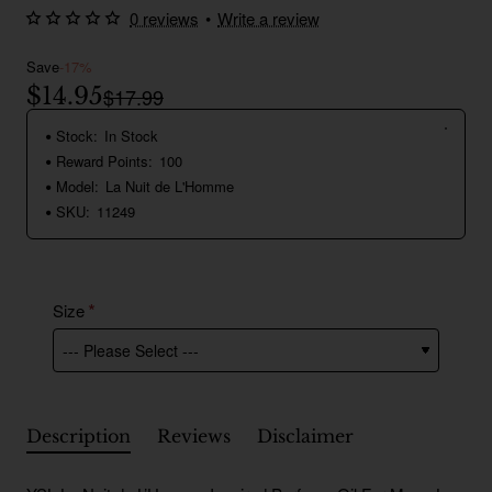
0 reviews
•
Write a review
Save
-17%
$14.95
$17.99
Stock:
In Stock
Reward Points:
100
Model:
La Nuit de L'Homme
SKU:
11249
Size
Description
Reviews
Disclaimer