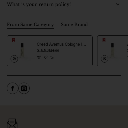
What is your return policy?
From Same Category
Same Brand
Creed Aventus Cologne Inspired Perfume Oil For Men
$16.95
$26.00