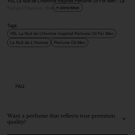
YSL La Nuit de L’Homme Inspired Perfume Oil For Men - La
Nuit de L'Homme - Perfume Oil Men
Tags:
YSL La Nuit de L’Homme Inspired Perfume Oil For Men
La Nuit de L'Homme
Perfume Oil Men
FAQ
Want a perfume that reflects true premium
quality?