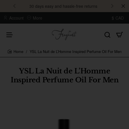
30 days easy and hassle-free returns
Account
More
$
CAD
YSL La Nuit de L’Homme Inspired Perfume Oil For Men
home
YSL La Nuit de L’Homme
Inspired Perfume Oil For Men