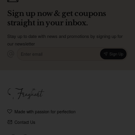
Sign up now & get coupons
straight in your inbox.
Stay up to date with news and promotions by signing up for
our newsletter
Enter
Sign Up
email
Made with passion for perfection
Contact Us