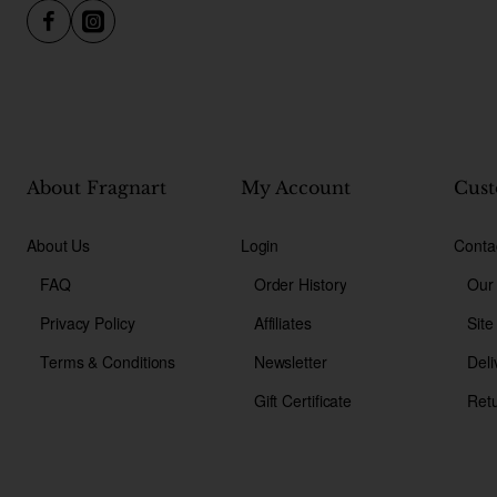
About Fragnart
My Account
Cust
About Us
Login
Conta
FAQ
Order History
Our
Privacy Policy
Affiliates
Sit
Terms & Conditions
Newsletter
Deli
Gift Certificate
Ret