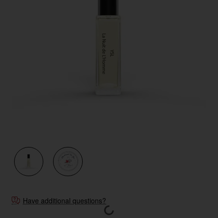
Have additional questions?