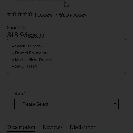
0 reviews
•
Write a review
Save
-27%
$18.95
$26.00
Stock:
In Stock
Reward Points:
100
Model:
Bios D'Argent
SKU:
11315
Size
Description
Reviews
Disclaimer