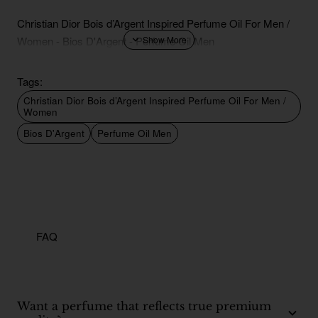
Christian Dior Bois d’Argent Inspired Perfume Oil For Men /
Women - Bios D'Argent - Perfume Oil Men
Tags:
Christian Dior Bois d’Argent Inspired Perfume Oil For Men /
Women
Bios D'Argent
Perfume Oil Men
FAQ
Want a perfume that reflects true premium