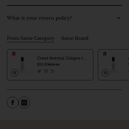
What is your return policy?
From Same Category
Same Brand
Creed Aventus Cologne Inspired Perfume Oil For Men
$16.95
$26.00