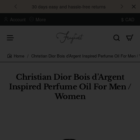
30 days easy and hassle-free returns
Account
More
$
CAD
Christian Dior Bois d’Argent Inspired Perfume Oil For Men 
home
Christian Dior Bois d’Argent
Inspired Perfume Oil For Men /
Women