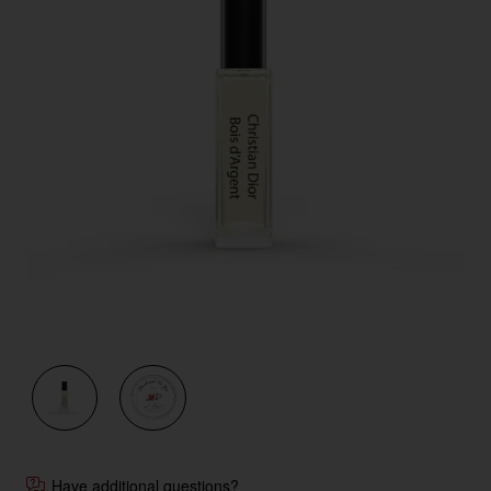
New
Have additional questions?