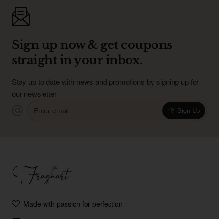
Sign up now & get coupons
straight in your inbox.
Stay up to date with news and promotions by signing up for
our newsletter
Enter
Sign Up
email
Made with passion for perfection