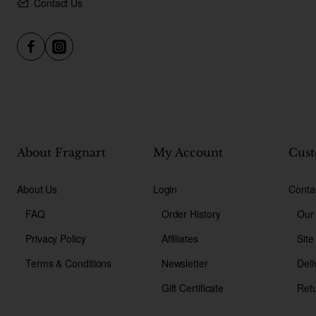
Contact Us
About Fragnart
My Account
Cust
About Us
Login
Conta
FAQ
Order History
Our
Privacy Policy
Affiliates
Sit
Terms & Conditions
Newsletter
Deli
Gift Certificate
Ret