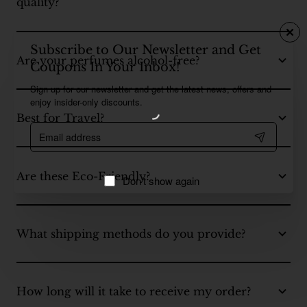
quality?
Subscribe to Our Newsletter and Get
Are your perfumes alcohol-free?
Coupons In Your Inbox!
Sign up for our newsletter and get the latest news, offers and
enjoy insider-only discounts.
Best for Travel?
Email
address
Are these Eco-Friendly?
Don't show again
What shipping methods do you provide?
How long will it take to receive my order?