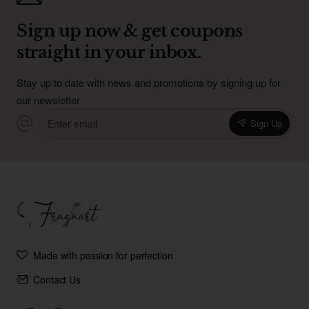
Sign up now & get coupons
straight in your inbox.
Stay up to date with news and promotions by signing up for
our newsletter
Enter
Sign Up
email
Made with passion for perfection
Contact Us