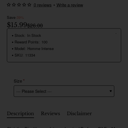
0 reviews
•
Write a review
Save
-39%
$15.99
$26.00
Stock:
In Stock
Reward Points:
100
Model:
Homme Intense
SKU:
11334
Size
Description
Reviews
Disclaimer