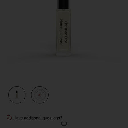
New
Have additional questions?