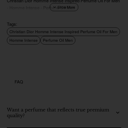
Christian Dior Homme Intense Inspired Perfume Oil For Men
- Homme Intense - Perfume Oil Men
Tags:
Christian Dior Homme Intense Inspired Perfume Oil For Men
Homme Intense
Perfume Oil Men
FAQ
Want a perfume that reflects true premium
quality?