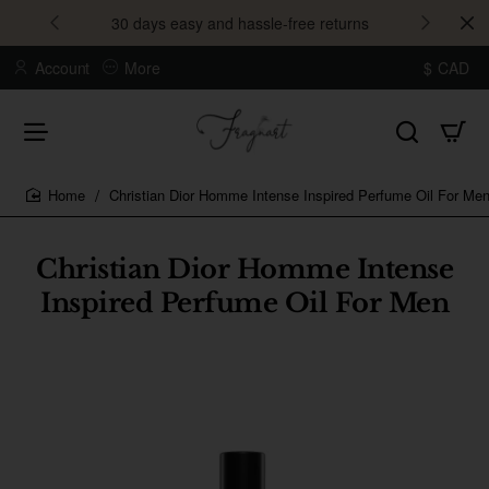
30 days easy and hassle-free returns
Account
More
$
CAD
Christian Dior Homme Intense Inspired Perfume Oil For Me
home
Christian Dior Homme Intense
Inspired Perfume Oil For Men