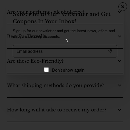
Are your perfumes alcohol-free?
Subscribe to Our Newsletter and Get
Coupons In Your Inbox!
Sign up for our newsletter and get the latest news, offers and
enjoy insider-only discounts.
Best for Travel?
Email
address
Are these Eco-Friendly?
Don't show again
What shipping methods do you provide?
How long will it take to receive my order?