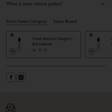
What is your return policy?
From Same Category
Same Brand
Creed Aventus Cologne Inspired Perfume Oil For Men
$16.95
$26.00