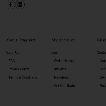
About Fragnart
My Account
Cust
About Us
Login
Conta
FAQ
Order History
Our
Privacy Policy
Affiliates
Sit
Terms & Conditions
Newsletter
Deli
Gift Certificate
Ret