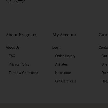
About Fragnart
My Account
Cust
About Us
Login
Conta
FAQ
Order History
Our
Privacy Policy
Affiliates
Sit
Terms & Conditions
Newsletter
Deli
Gift Certificate
Ret