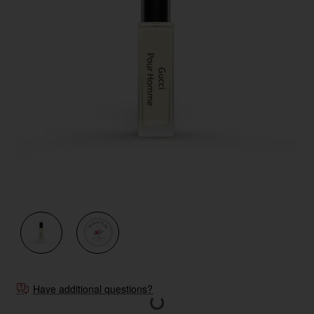
Have additional questions?