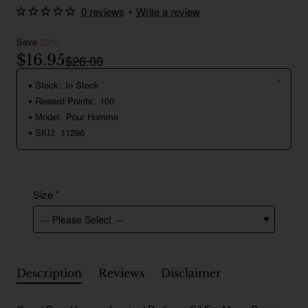
0 reviews
•
Write a review
Save
-35%
$16.95
$26.00
Stock:
In Stock
Reward Points:
100
Model:
Pour Homme
SKU:
11296
Size
Description
Reviews
Disclaimer