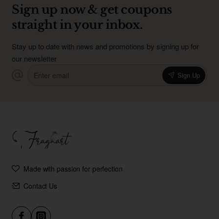
Sign up now & get coupons
straight in your inbox.
Stay up to date with news and promotions by signing up for
our newsletter
Enter
Sign Up
email
Made with passion for perfection
Contact Us