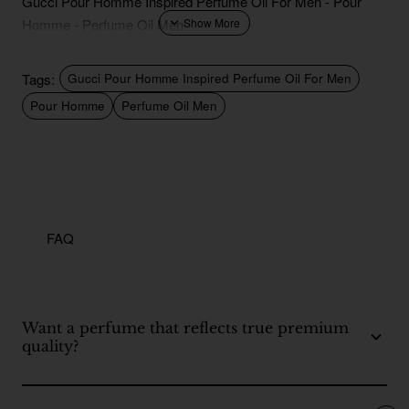
Gucci Pour Homme Inspired Perfume Oil For Men - Pour
Homme - Perfume Oil Men
Tags:
Gucci Pour Homme Inspired Perfume Oil For Men
Pour Homme
Perfume Oil Men
FAQ
Want a perfume that reflects true premium
quality?