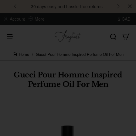
30 days easy and hassle-free returns
Account
More
$
CAD
Gucci Pour Homme Inspired Perfume Oil For Men
home
Gucci Pour Homme Inspired
Perfume Oil For Men