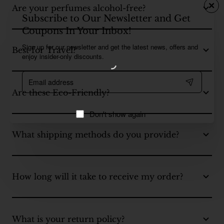
Are your perfumes alcohol-free?
Subscribe to Our Newsletter and Get
Coupons In Your Inbox!
Sign up for our newsletter and get the latest news, offers and
Best for Travel?
enjoy insider-only discounts.
Email
address
Are these Eco-Friendly?
Don't show again
What shipping methods do you provide?
How long will it take to receive my order?
What is your return policy?