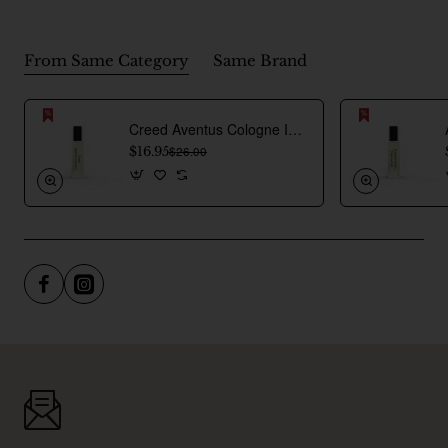
From Same Category
Same Brand
Creed Aventus Cologne Inspired Perfume Oil For Men
$16.95
$26.00