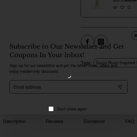
$16.95
Subscribe to Our Newsletter and Get
Coupons In Your Inbox!
Tags:
Gucci Rush Inspired
Sign up for our newsletter and get the latest news, offers and
enjoy insider-only discounts.
Email
address
Don't show again
Description
Reviews
Disclaimer
FAQ