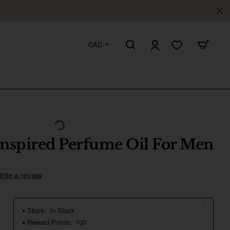
CAD
Inspired Perfume Oil For Men
rite a review
Stock:
In Stock
Reward Points:
100