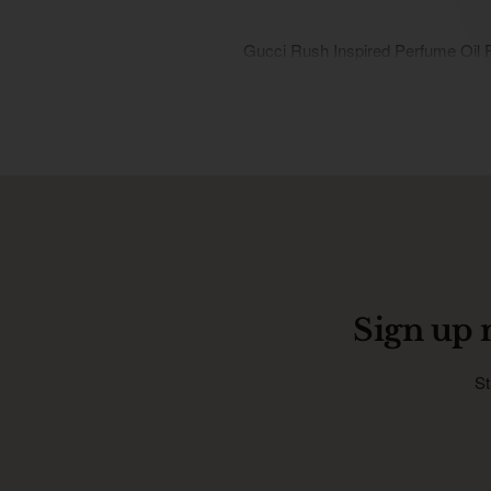
Gucci Rush Inspired Perfume Oil 
Sign up 
St