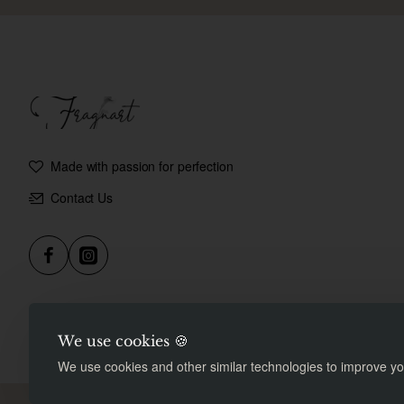
Made with passion for perfection
Contact Us
We use cookies 🍪
We use cookies and other similar technologies to improve you