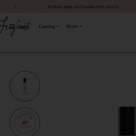
30 days easy and hassle-free returns
Shop
Catalog
More