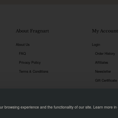
About Fragnart
My Accoun
About Us
Login
FAQ
Order History
Privacy Policy
Affiliates
Terms & Conditions
Newsletter
Gift Certificate
r browsing experience and the functionality of our site. Learn more in