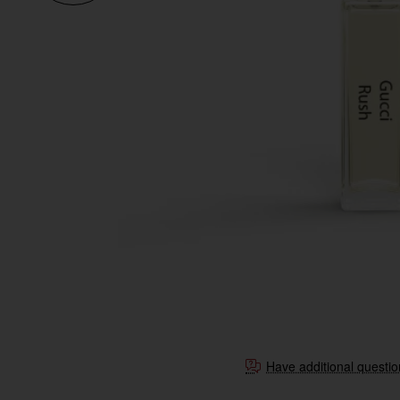
Have additional questi