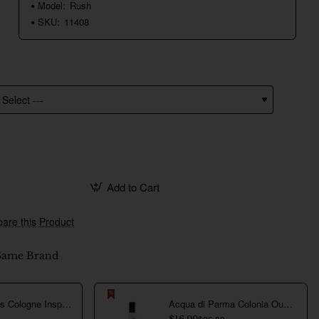
Model:
Rush
SKU:
11408
Add to Cart
are this Product
Same Brand
Creed Aventus Cologne Inspired Perfume Oil For Men
Acqua di Parma Colonia Oud Inspired Perfume Oil For Men
$26.00