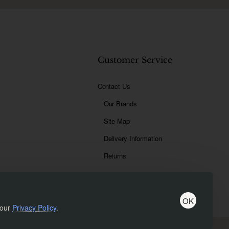
t
Customer Service
Contact Us
Our Brands
Site Map
Delivery Information
Returns
OK
 our
Privacy Policy
.