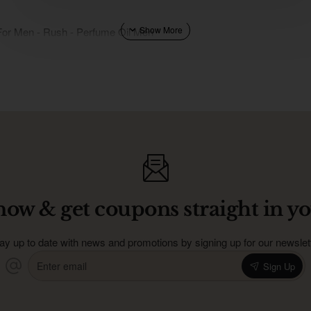
For Men - Rush - Perfume Oil Men
now & get coupons straight in yo
ay up to date with news and promotions by signing up for our newslet
Enter
Sign Up
email