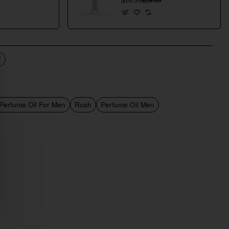
$16.99
 Perfume Oil For Men
Rush
Perfume Oil Men