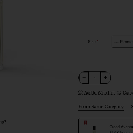
Size
Add to Wish List
Comp
From Same Category
New
ons?
$26.00