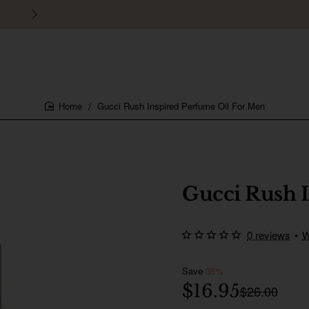
30 days easy and hassle-free returns
Gucci Rush Inspired Perfume Oil For Men
home
Gucci Rush 
0 reviews
•
W
Save
-35%
$16.95
$26.00