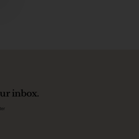
ur inbox.
ter