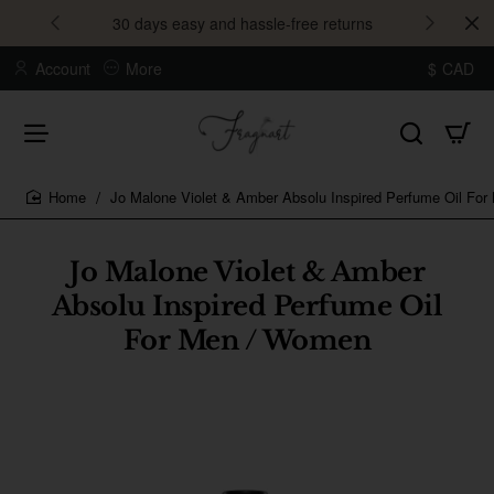
30 days easy and hassle-free returns
Account
More
$
CAD
Jo Malone Violet & Amber Absolu Inspired Perfume Oil Fo
home
Jo Malone Violet & Amber
Absolu Inspired Perfume Oil
For Men / Women