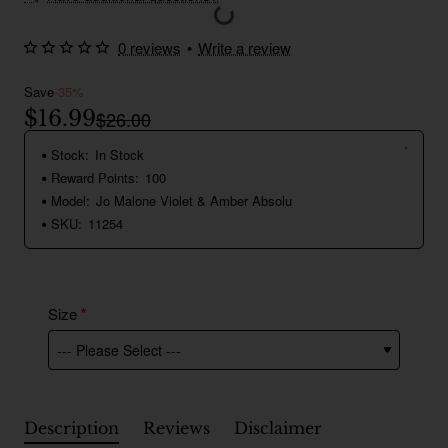
0 reviews
•
Write a review
Save
-35%
$16.99
$26.00
Stock:
In Stock
Reward Points:
100
Model:
Jo Malone Violet & Amber Absolu
SKU:
11254
Size
Description
Reviews
Disclaimer