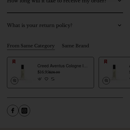
How long will it take to receive my order?
What is your return policy?
From Same Category
Same Brand
Creed Aventus Cologne Inspired Perfume Oil For Men
$16.95
$26.00