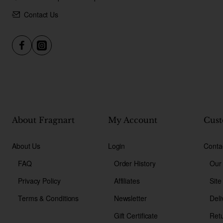
Contact Us
About Fragnart
My Account
Cust
About Us
Login
Conta
FAQ
Order History
Our
Privacy Policy
Affiliates
Sit
Terms & Conditions
Newsletter
Deli
Gift Certificate
Ret