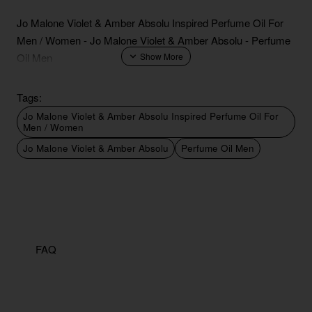
Jo Malone Violet & Amber Absolu Inspired Perfume Oil For
Men / Women - Jo Malone Violet & Amber Absolu - Perfume
Oil Men
Tags:
Jo Malone Violet & Amber Absolu Inspired Perfume Oil For
Men / Women
Jo Malone Violet & Amber Absolu
Perfume Oil Men
FAQ