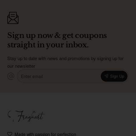
Sign up now & get coupons
straight in your inbox.
Stay up to date with news and promotions by signing up for
our newsletter
Enter
Sign Up
email
Made with passion for perfection