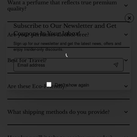
Want a perfume that reflects true premium
quality?
Subscribe to Our Newsletter and Get
Coupons In Your Inbox!
Are your perfumes alcohol-free?
Sign up for our newsletter and get the latest news, offers and
enjoy insider-only discounts.
Best for Travel?
Email
address
Don't show again
Are these Eco-Friendly?
What shipping methods do you provide?