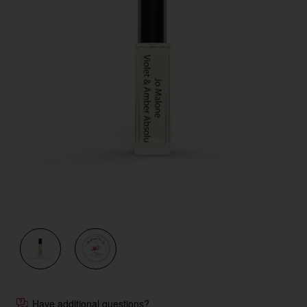
Have additional questions?