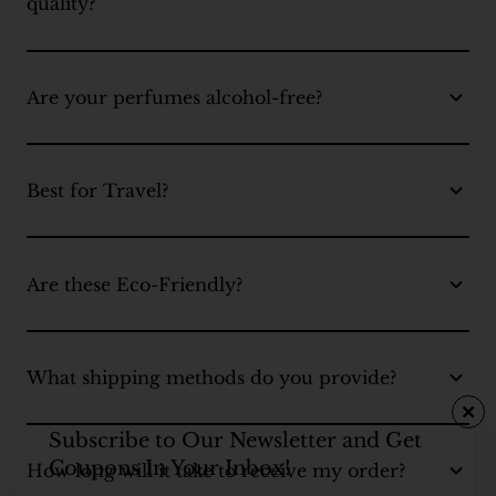
quality?
Are your perfumes alcohol-free?
Best for Travel?
Are these Eco-Friendly?
What shipping methods do you provide?
Subscribe to Our Newsletter and Get
Coupons In Your Inbox!
How long will it take to receive my order?