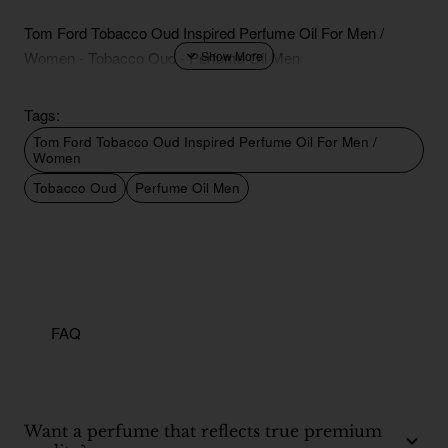
Tom Ford Tobacco Oud Inspired Perfume Oil For Men /
Women - Tobacco Oud - Perfume Oil Men
Tags:
Tom Ford Tobacco Oud Inspired Perfume Oil For Men /
Women
Tobacco Oud
Perfume Oil Men
FAQ
Want a perfume that reflects true premium