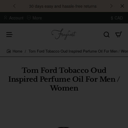
30 days easy and hassle-free returns
Account
More
$
CAD
Tom Ford Tobacco Oud Inspired Perfume Oil For Men / Wo
home
Tom Ford Tobacco Oud
Inspired Perfume Oil For Men /
Women