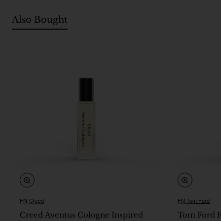
Also Bought
FN-Creed
FN-Tom Ford
🔥 Bestseller
Creed Aventus Cologne Inspired
Tom Ford F