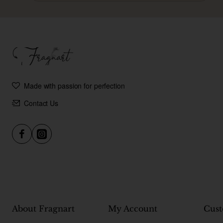
Made with passion for perfection
Contact Us
About Fragnart
My Account
Cust