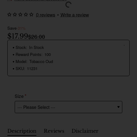
0 reviews
•
Write a review
Save
-31%
$17.99
$26.00
Stock:
In Stock
Reward Points:
100
Model:
Tobacco Oud
SKU:
11231
Size
Description
Reviews
Disclaimer