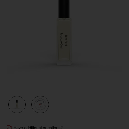
Have additional questions?