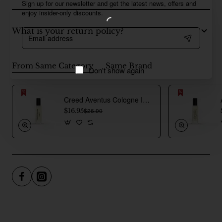
Sign up for our newsletter and get the latest news, offers and
enjoy insider-only discounts.
What is your return policy?
Email
address
From Same Category
Same Brand
Don't show again
Creed Aventus Cologne Inspired Perfume Oil For Men
$16.95
$26.00