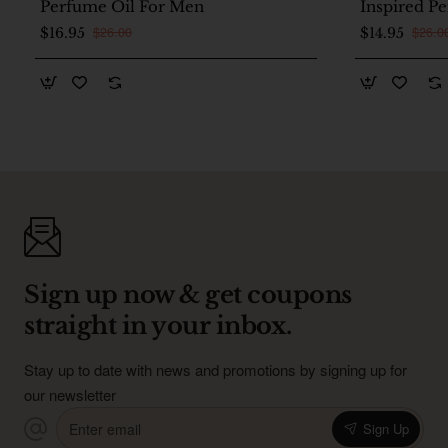
Perfume Oil For Men
Inspired P
Women
$26.00
$26.0
$16.95
$14.95
Sign up now & get coupons
straight in your inbox.
Stay up to date with news and promotions by signing up for
our newsletter
Enter
Sign Up
email