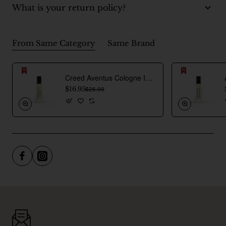
What is your return policy?
From Same Category
Same Brand
Creed Aventus Cologne Inspired Perfume Oil For Men
$16.95
$26.00