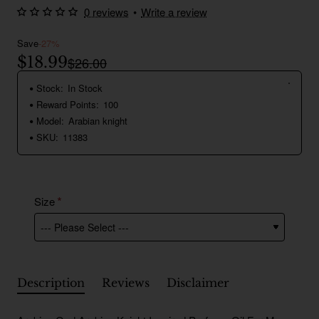
0 reviews
•
Write a review
Save
-27%
$18.99
$26.00
Stock:
In Stock
Reward Points:
100
Model:
Arabian knight
SKU:
11383
Size
Description
Reviews
Disclaimer