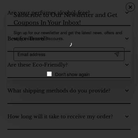
Are your perfumes alcohol-free?
Subscribe to Our Newsletter and Get
Coupons In Your Inbox!
Sign up for our newsletter and get the latest news, offers and
enjoy insider-only discounts.
Best for Travel?
Email
address
Are these Eco-Friendly?
Don't show again
What shipping methods do you provide?
How long will it take to receive my order?