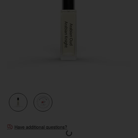
New
Have additional questions?