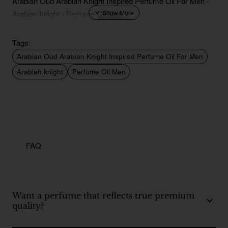
Arabian Oud Arabian Knight Inspired Perfume Oil For Men -
Arabian knight - Perfume Oil Men
Tags:
Arabian Oud Arabian Knight Inspired Perfume Oil For Men
Arabian knight
Perfume Oil Men
FAQ
Want a perfume that reflects true premium
quality?