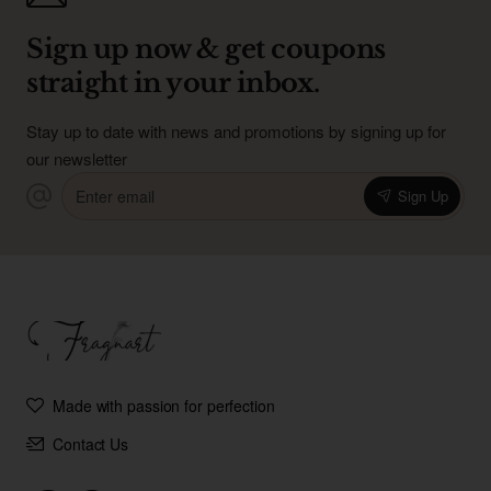
Sign up now & get coupons
straight in your inbox.
Stay up to date with news and promotions by signing up for
our newsletter
Enter
Sign Up
email
Made with passion for perfection
Contact Us