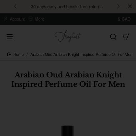
30 days easy and hassle-free returns
Account
More
$
CAD
Arabian Oud Arabian Knight Inspired Perfume Oil For Men
home
Arabian Oud Arabian Knight
Inspired Perfume Oil For Men