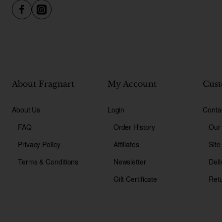
About Fragnart
My Account
Cust
About Us
Login
Conta
FAQ
Order History
Our
Privacy Policy
Affiliates
Sit
Terms & Conditions
Newsletter
Deli
Gift Certificate
Ret