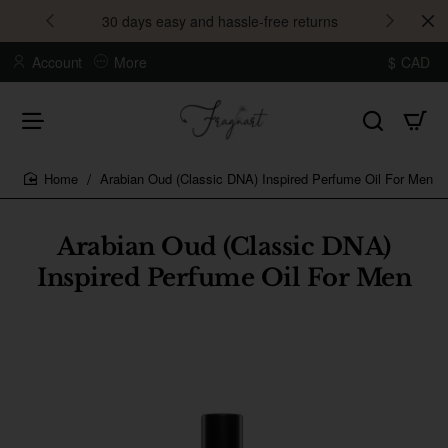
30 days easy and hassle-free returns
Account
More
$
CAD
Arabian Oud (Classic DNA) Inspired Perfume Oil For Men
home
Arabian Oud (Classic DNA)
Inspired Perfume Oil For Men