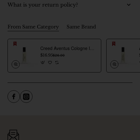
What is your return policy?
From Same Category
Same Brand
Creed Aventus Cologne Inspired Perfume Oil For Men
$16.95
$26.00