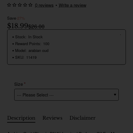
0 reviews
•
Write a review
Save
-27%
$18.99
$26.00
Stock:
In Stock
Reward Points:
100
Model:
arabian oud
SKU:
11419
Size
Description
Reviews
Disclaimer