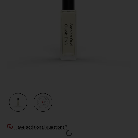
New
Have additional questions?