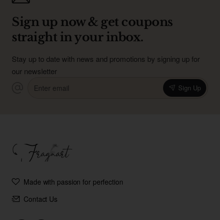
Sign up now & get coupons
straight in your inbox.
Stay up to date with news and promotions by signing up for
our newsletter
Enter
Sign Up
email
Made with passion for perfection
Contact Us