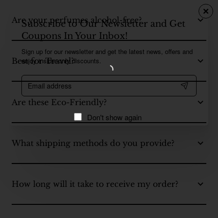
Are your perfumes alcohol-free?
Subscribe to Our Newsletter and Get
Coupons In Your Inbox!
Sign up for our newsletter and get the latest news, offers and
enjoy insider-only discounts.
Best for Travel?
Email
address
Are these Eco-Friendly?
Don't show again
What shipping methods do you provide?
How long will it take to receive my order?