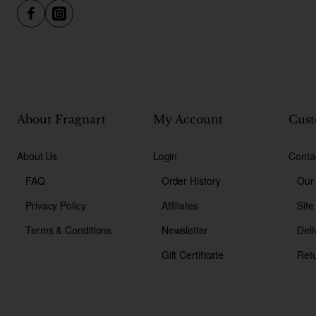
About Fragnart
My Account
Cust
About Us
Login
Conta
FAQ
Order History
Our
Privacy Policy
Affiliates
Sit
Terms & Conditions
Newsletter
Deli
Gift Certificate
Ret