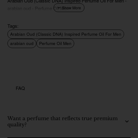
Arabian Oud (Classic DNA) Inspired Perfume Oil For Men -
arabian oud - Perfume Oil Men
Tags:
Arabian Oud (Classic DNA) Inspired Perfume Oil For Men
arabian oud
Perfume Oil Men
FAQ
Want a perfume that reflects true premium
quality?