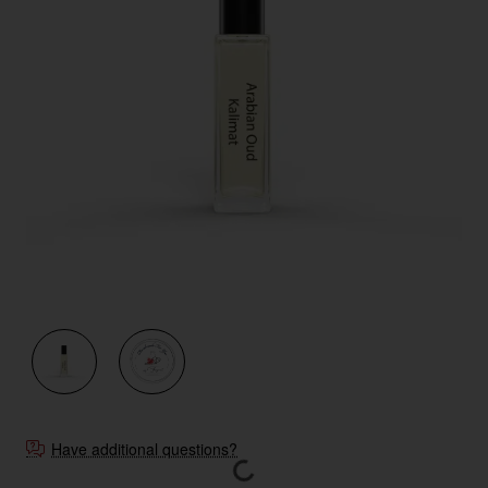
New
Have additional questions?