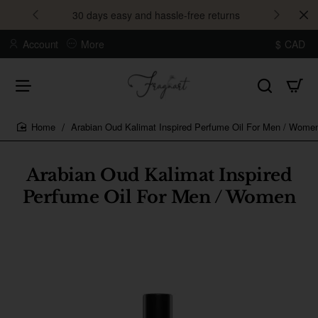
30 days easy and hassle-free returns
Account
More
$
CAD
Arabian Oud Kalimat Inspired Perfume Oil For Men / Wome
home
Arabian Oud Kalimat Inspired
Perfume Oil For Men / Women