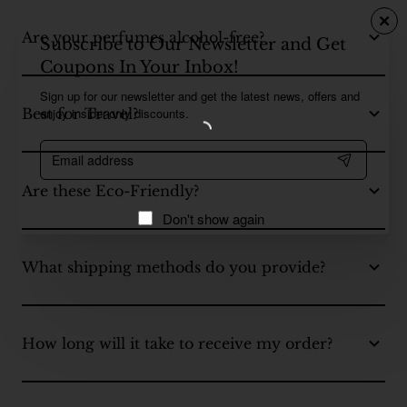
Are your perfumes alcohol-free?
Subscribe to Our Newsletter and Get
Coupons In Your Inbox!
Sign up for our newsletter and get the latest news, offers and
enjoy insider-only discounts.
Best for Travel?
Email
address
Are these Eco-Friendly?
Don't show again
What shipping methods do you provide?
How long will it take to receive my order?