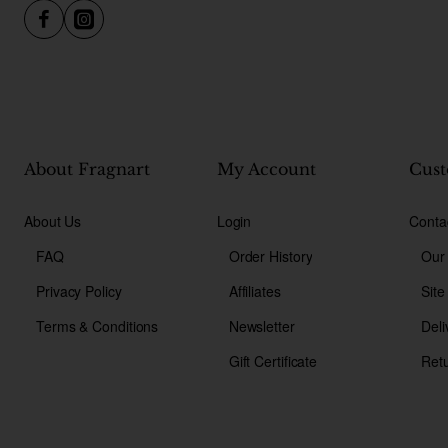
About Fragnart
My Account
Cust
About Us
Login
Conta
FAQ
Order History
Our
Privacy Policy
Affiliates
Sit
Terms & Conditions
Newsletter
Deli
Gift Certificate
Ret