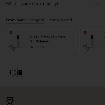
What is your return policy?
From Same Category
Same Brand
Creed Aventus Cologne Inspired Perfume Oil For Men
$16.95
$26.00