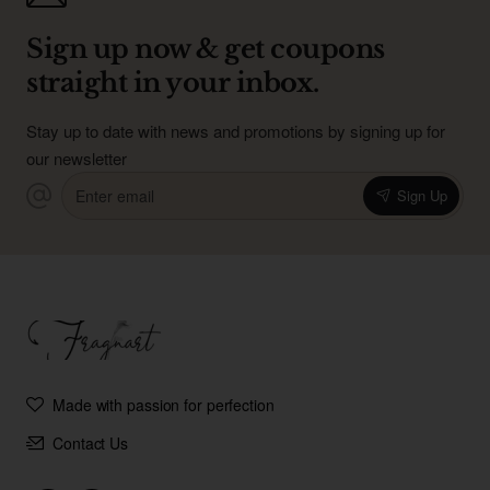
Sign up now & get coupons
straight in your inbox.
Stay up to date with news and promotions by signing up for
our newsletter
Enter
Sign Up
email
Made with passion for perfection
Contact Us