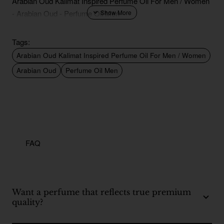
Arabian Oud Kalimat Inspired Perfume Oil For Men / Women
- Arabian Oud - Perfume Oil Men
Tags:
Arabian Oud Kalimat Inspired Perfume Oil For Men / Women
Arabian Oud
Perfume Oil Men
FAQ
Want a perfume that reflects true premium
quality?