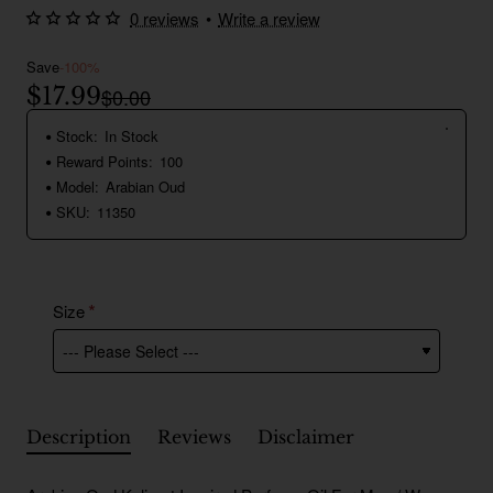
0 reviews
•
Write a review
Save
-100%
$17.99
$0.00
Stock:
In Stock
Reward Points:
100
Model:
Arabian Oud
SKU:
11350
Size
Description
Reviews
Disclaimer