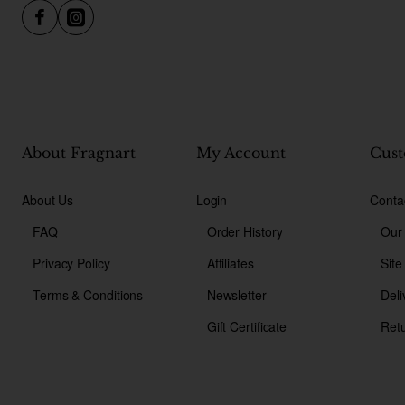
About Fragnart
My Account
Cust
About Us
Login
Conta
FAQ
Order History
Our
Privacy Policy
Affiliates
Sit
Terms & Conditions
Newsletter
Deli
Gift Certificate
Ret