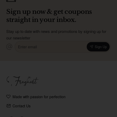
Sign up now & get coupons
straight in your inbox.
Stay up to date with news and promotions by signing up for
our newsletter
Enter
Sign Up
email
Made with passion for perfection
Contact Us