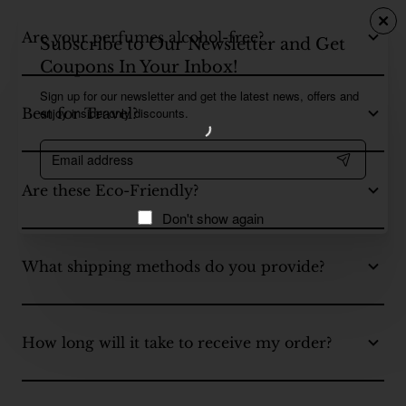
Are your perfumes alcohol-free?
Subscribe to Our Newsletter and Get
Coupons In Your Inbox!
Sign up for our newsletter and get the latest news, offers and
enjoy insider-only discounts.
Best for Travel?
Email
address
Are these Eco-Friendly?
Don't show again
What shipping methods do you provide?
How long will it take to receive my order?