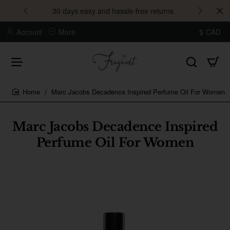
30 days easy and hassle-free returns
Account
More
$
CAD
Marc Jacobs Decadence Inspired Perfume Oil For Women
home
Marc Jacobs Decadence Inspired
Perfume Oil For Women