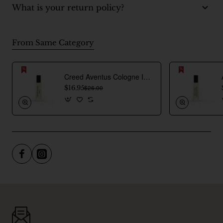
What is your return policy?
From Same Category
Creed Aventus Cologne Inspired Perfume Oil For Men
$16.95
$26.00