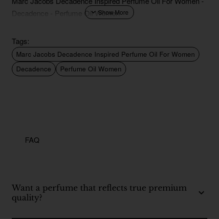
Marc Jacobs Decadence Inspired Perfume Oil For Women -
Decadence - Perfume Oil Women
Tags:
Marc Jacobs Decadence Inspired Perfume Oil For Women
Decadence
Perfume Oil Women
FAQ
Want a perfume that reflects true premium
quality?