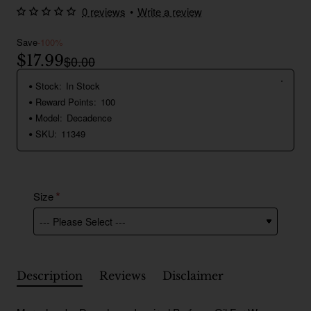
0 reviews
•
Write a review
Save
-100%
$17.99
$0.00
Stock:
In Stock
Reward Points:
100
Model:
Decadence
SKU:
11349
Size
Description
Reviews
Disclaimer