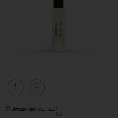
New
Have additional questions?