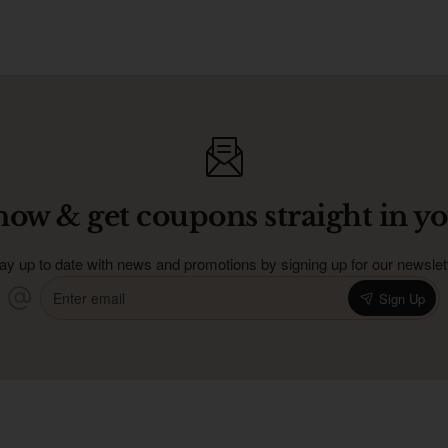
now & get coupons straight in yo
ay up to date with news and promotions by signing up for our newslet
Enter
Sign Up
email