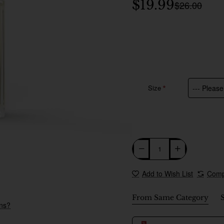
$19.99
$26.00
Size
Add to Wish List
Comp
🔥 Bestseller
From Same Category
ons?