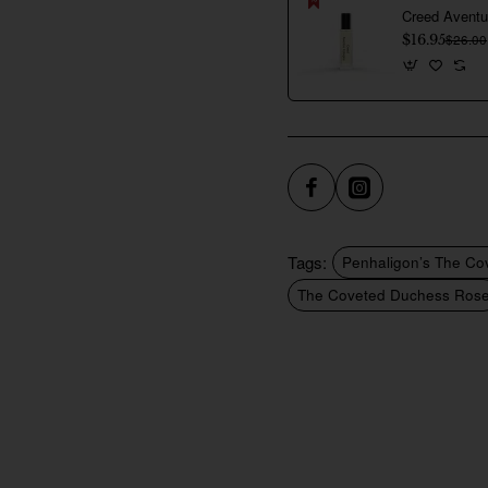
$16.95
$26.00
Tags:
Penhaligon’s The Co
The Coveted Duchess Ros