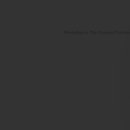
Penhaligon’s The Coveted Duches