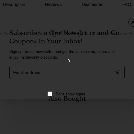
Description
Reviews
Disclaimer
FAQ
Subscribe to Our Newsletter and Get
s Rose Inspired Perfume Oil For Women - The Coveted Duchess R
Coupons In Your Inbox!
Sign up for our newsletter and get the latest news, offers and
enjoy insider-only discounts.
Email
address
Don't show again
Also Bought