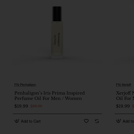
FN-Penhaligon
FN-Xerjoff
🔥 Bestseller
Penhaligon’s Iris Prima Inspired
Xerjoff 
Perfume Oil For Men / Women
Oil For
$26.00
$19.99
$19.99
Add to Cart
Add to