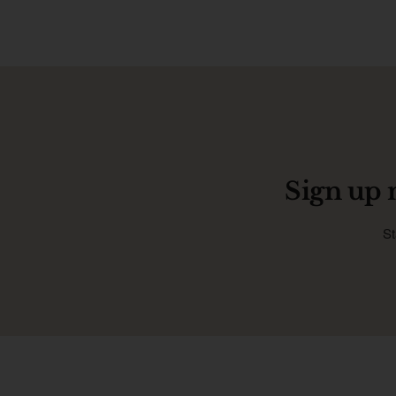
Sign up 
St