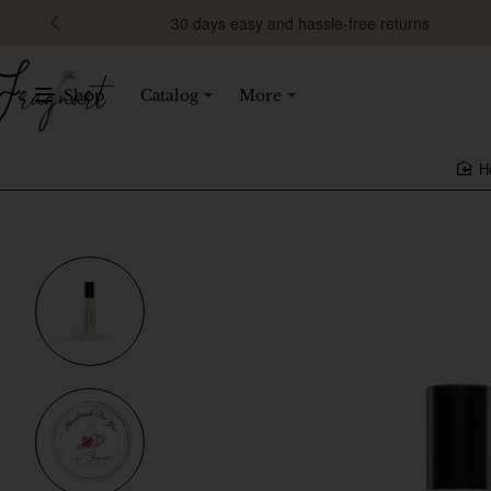
30 days easy and hassle-free returns
Shop
Catalog
More