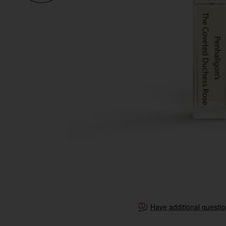
Have additional questi