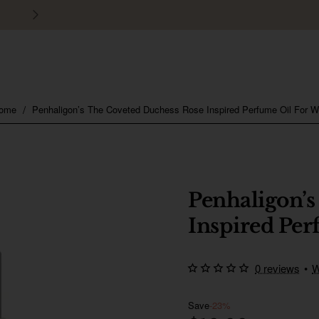
30 days easy and hassle-free returns
Penhaligon’s The Coveted Duchess Rose Inspired Perfume Oil For 
home
Penhaligon’s
Inspired Pe
0 reviews
•
W
Save
-23%