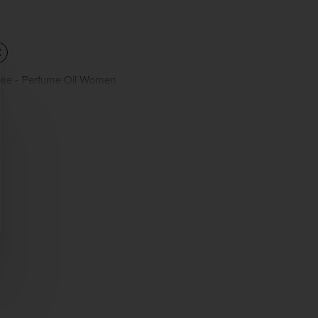
ose - Perfume Oil Women