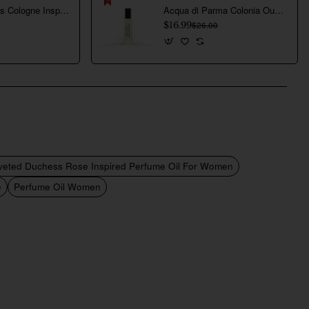
Creed Aventus Cologne Inspired Perfume Oil For Men
Acqua di Parma Colonia Oud Inspired Perfume Oil For Men
$16.99
$26.00
veted Duchess Rose Inspired Perfume Oil For Women
e
Perfume Oil Women