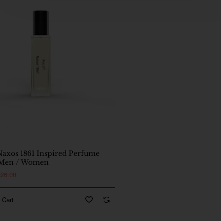
🔥 Bestseller
Naxos 1861 Inspired Perfume
 Men / Women
$26.00
 Cart