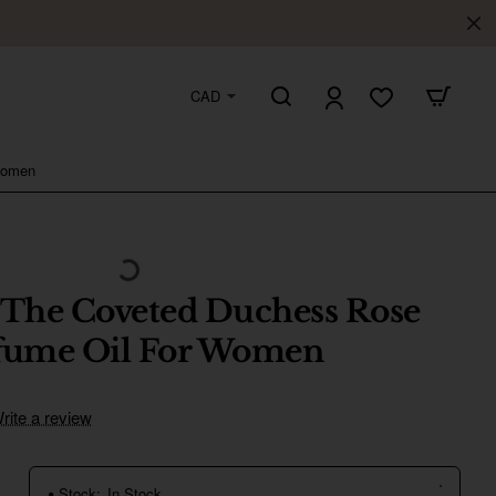
CAD
Women
 The Coveted Duchess Rose
rfume Oil For Women
rite a review
Stock:
In Stock