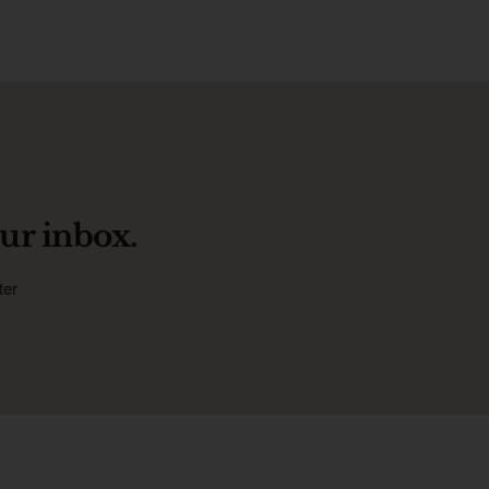
ur inbox.
ter