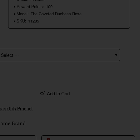
Reward Points:
100
Model:
The Coveted Duchess Rose
SKU:
11285
Add to Cart
are this Product
Same Brand